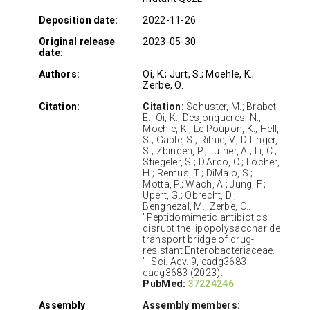
Deposition date:
2022-11-26
Original release
2023-05-30
date:
Authors:
Oi, K.; Jurt, S.; Moehle, K.;
Zerbe, O.
Citation:
Citation:
Schuster, M.; Brabet,
E.; Oi, K.; Desjonqueres, N.;
Moehle, K.; Le Poupon, K.; Hell,
S.; Gable, S.; Rithie, V.; Dillinger,
S.; Zbinden, P.; Luther, A.; Li, C.;
Stiegeler, S.; D'Arco, C.; Locher,
H.; Remus, T.; DiMaio, S.;
Motta, P.; Wach, A.; Jung, F.;
Upert, G.; Obrecht, D.;
Benghezal, M.; Zerbe, O..
"Peptidomimetic antibiotics
disrupt the lipopolysaccharide
transport bridge of drug-
resistant Enterobacteriaceae.
" Sci. Adv. 9, eadg3683-
eadg3683 (2023).
PubMed:
37224246
Assembly
Assembly members: