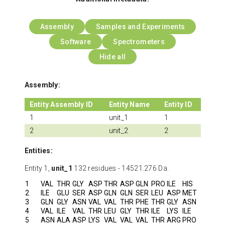
Assembly
Samples and Experiments
Software
Spectrometers
Hide all
Assembly:
Entity Assembly ID
Entity Name
Entity ID
1
unit_1
1
2
unit_2
2
Entities:
Entity 1,
unit_1
132 residues - 14521.276 Da.
1
VAL
THR
GLY
ASP
THR
ASP
GLN
PRO
ILE
HIS
2
ILE
GLU
SER
ASP
GLN
GLN
SER
LEU
ASP
MET
3
GLN
GLY
ASN
VAL
VAL
THR
PHE
THR
GLY
ASN
4
VAL
ILE
VAL
THR
LEU
GLY
THR
ILE
LYS
ILE
5
ASN
ALA
ASP
LYS
VAL
VAL
VAL
THR
ARG
PRO