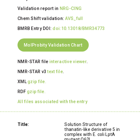
Validation report in
NRG-CING
Chem Shift validation:
AVS_full
BMRB Entry DOI:
doi:10.13018/BMR34773
MolProbity Validation Chart
NMR-STAR file
interactive viewer
.
NMR-STAR v3
text file
.
XML
gzip file.
RDF
gzip file.
All files associated with the entry
Title:
Solution Structure of
thanatin-like derivative 5 in
complex with E. coli LptA
mutant Q62L