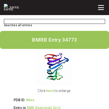
BMRB
Searches all entries
BMRB Entry 34773
Click
here
to enlarge.
PDB ID:
8bss
Entry in
NMR Restraints Grid