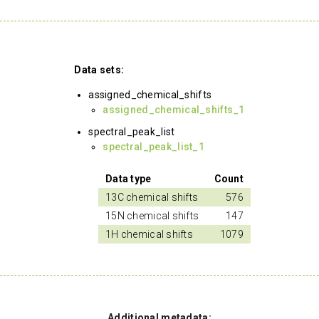
Data sets:
assigned_chemical_shifts
assigned_chemical_shifts_1
spectral_peak_list
spectral_peak_list_1
Data type
Count
13C chemical shifts
576
15N chemical shifts
147
1H chemical shifts
1079
Additional metadata: