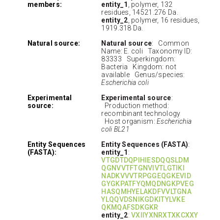
members:
entity_1
, polymer, 132
residues, 14521.276 Da.
entity_2
, polymer, 16 residues,
1919.318 Da.
Natural source:
Natural source
: Common
Name: E. coli Taxonomy ID:
83333 Superkingdom:
Bacteria Kingdom: not
available Genus/species:
Escherichia coli
Experimental
Experimental source
:
source:
Production method:
recombinant technology
Host organism:
Escherichia
coli BL21
Entity Sequences
Entity Sequences (FASTA)
:
(FASTA):
entity_1
:
VTGDTDQPIHIESDQQSLDM
QGNVVTFTGNVIVTLGTIKI
NADKVVVTRPGGEQGKEVID
GYGKPATFYQMQDNGKPVEG
HASQMHYELAKDFVVLTGNA
YLQQVDSNIKGDKITYLVKE
QKMQAFSDKGKR
entity_2
:
VXIIYXNRXTXKCXXY