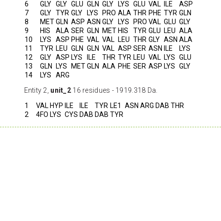
6
GLY
GLY
GLU
GLN
GLY
LYS
GLU
VAL
ILE
ASP
7
GLY
TYR
GLY
LYS
PRO
ALA
THR
PHE
TYR
GLN
8
MET
GLN
ASP
ASN
GLY
LYS
PRO
VAL
GLU
GLY
9
HIS
ALA
SER
GLN
MET
HIS
TYR
GLU
LEU
ALA
10
LYS
ASP
PHE
VAL
VAL
LEU
THR
GLY
ASN
ALA
11
TYR
LEU
GLN
GLN
VAL
ASP
SER
ASN
ILE
LYS
12
GLY
ASP
LYS
ILE
THR
TYR
LEU
VAL
LYS
GLU
13
GLN
LYS
MET
GLN
ALA
PHE
SER
ASP
LYS
GLY
14
LYS
ARG
Entity 2,
unit_2
16 residues - 1919.318 Da.
1
VAL
HYP
ILE
ILE
TYR
LE1
ASN
ARG
DAB
THR
2
4FO
LYS
CYS
DAB
DAB
TYR