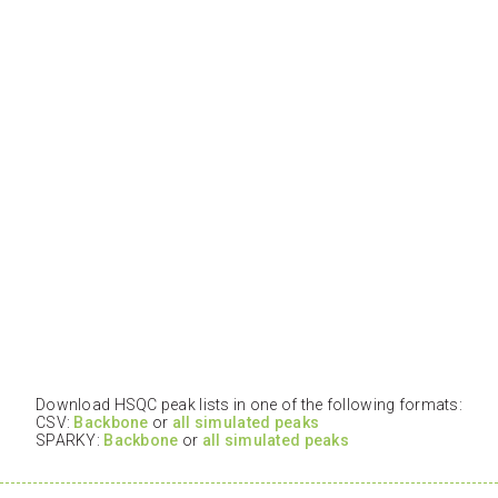
Download HSQC peak lists in one of the following formats:
CSV:
Backbone
or
all simulated peaks
SPARKY:
Backbone
or
all simulated peaks