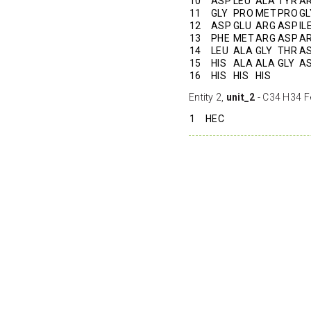
10
ASP
LEU
ALA
TYR
A
11
GLY
PRO
MET
PRO
GL
12
ASP
GLU
ARG
ASP
IL
13
PHE
MET
ARG
ASP
A
14
LEU
ALA
GLY
THR
A
15
HIS
ALA
ALA
GLY
A
16
HIS
HIS
HIS
Entity 2,
unit_2
- C34 H34 F
1
HEC