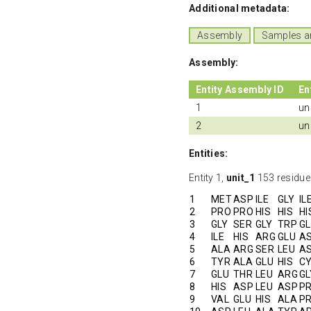
Additional metadata:
Assembly
Samples a
Assembly:
Entity Assembly ID
En
1
un
2
un
Entities:
Entity 1,
unit_1
153 residue
1
MET
ASP
ILE
GLY
IL
2
PRO
PRO
HIS
HIS
HI
3
GLY
SER
GLY
TRP
G
4
ILE
HIS
ARG
GLU
A
5
ALA
ARG
SER
LEU
A
6
TYR
ALA
GLU
HIS
C
7
GLU
THR
LEU
ARG
GL
8
HIS
ASP
LEU
ASP
P
9
VAL
GLU
HIS
ALA
P