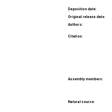
Deposition date:
Original release date:
Authors:
Citation:
Assembly members:
Natural source: