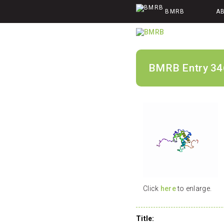
BMRB
A
BMRB Entry 34
Click
here
to enlarge.
Title: