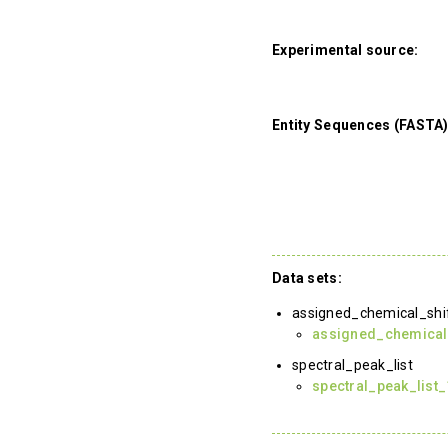
Experimental source:
Entity Sequences (FASTA)
Data sets:
assigned_chemical_shi
assigned_chemical
spectral_peak_list
spectral_peak_list_