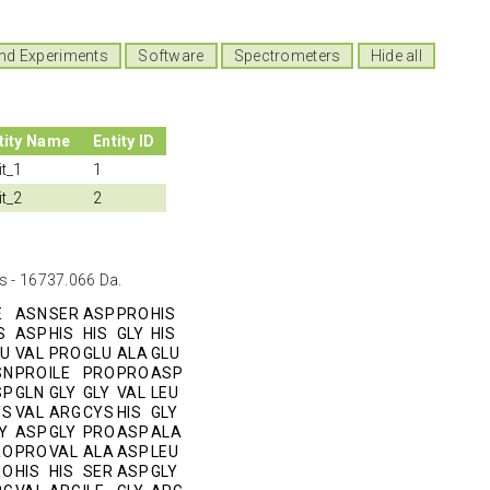
nd Experiments
Software
Spectrometers
Hide all
tity Name
Entity ID
it_1
1
it_2
2
s - 16737.066 Da.
E
ASN
SER
ASP
PRO
HIS
S
ASP
HIS
HIS
GLY
HIS
LU
VAL
PRO
GLU
ALA
GLU
SN
PRO
ILE
PRO
PRO
ASP
SP
GLN
GLY
GLY
VAL
LEU
YS
VAL
ARG
CYS
HIS
GLY
Y
ASP
GLY
PRO
ASP
ALA
RO
PRO
VAL
ALA
ASP
LEU
RO
HIS
HIS
SER
ASP
GLY