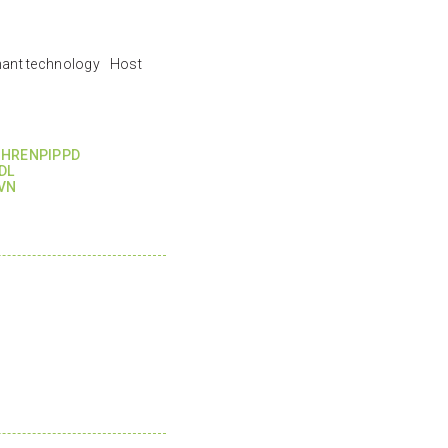
nant technology Host
HRENPIPPD
DL
VN