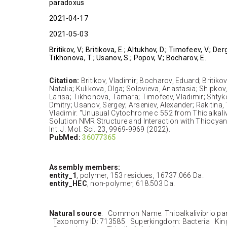
paradoxus
2021-04-17
2021-05-03
Britikov, V.; Britikova, E.; Altukhov, D.; Timofeev, V.; Der
Tikhonova, T.; Usanov, S.; Popov, V.; Bocharov, E.
Citation:
Britikov, Vladimir; Bocharov, Eduard; Britiko
Natalia; Kulikova, Olga; Solovieva, Anastasia; Shipkov
Larisa; Tikhonova, Tamara; Timofeev, Vladimir; Shtyk
Dmitry; Usanov, Sergey; Arseniev, Alexander; Rakitina,
Vladimir. "Unusual Cytochrome c 552 from Thioalkali
Solution NMR Structure and Interaction with Thiocy
Int. J. Mol. Sci. 23, 9969-9969 (2022).
PubMed:
36077365
Assembly members:
entity_1
, polymer, 153 residues, 16737.066 Da.
entity_HEC
, non-polymer, 618.503 Da.
Natural source
: Common Name: Thioalkalivibrio pa
Taxonomy ID: 713585 Superkingdom: Bacteria King