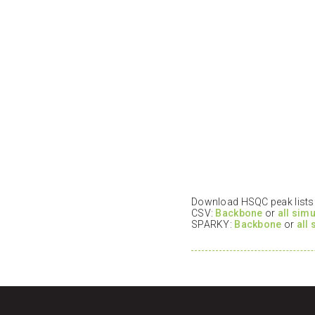
Download HSQC peak lists i
CSV:
Backbone
or
all sim
SPARKY:
Backbone
or
all