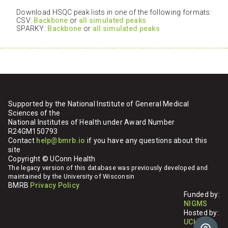
Download HSQC peak lists in one of the following formats:
CSV:
Backbone
or
all simulated peaks
SPARKY:
Backbone
or
all simulated peaks
Supported by the National Institute of General Medical
Sciences of the
National Institutes of Health under Award Number
R24GM150793
Contact
help@bmrb.io
if you have any questions about this
site
Copyright © UConn Health
The legacy version of this database was previously developed and
maintained by the University of Wisconsin
BMRB
Privacy Policy
Funded by:
NIGMS
Hosted by:
UCHC