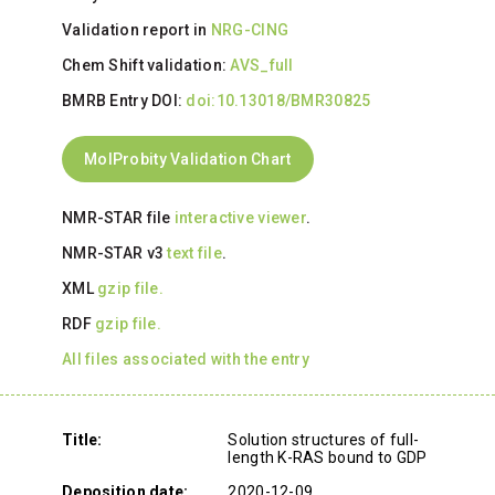
Validation report in
NRG-CING
Chem Shift validation:
AVS_full
BMRB Entry DOI:
doi:10.13018/BMR30825
MolProbity Validation Chart
NMR-STAR file
interactive viewer
.
NMR-STAR v3
text file
.
XML
gzip file.
RDF
gzip file.
All files associated with the entry
Title:
Solution structures of full-
length K-RAS bound to GDP
Deposition date:
2020-12-09