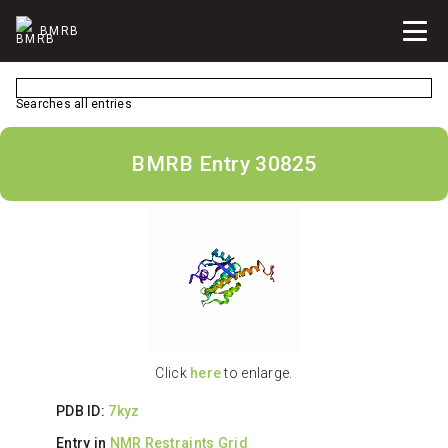
BMRB
Searches all entries
BMRB Entry 30825
Click
here
to enlarge.
PDB ID:
7kyz
Entry in
NMR Restraints Grid