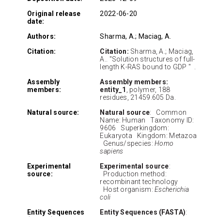
Original release
2022-06-20
date:
Authors:
Sharma, A.; Maciag, A.
Citation:
Citation:
Sharma, A.; Maciag,
A.. "Solution structures of full-
length K-RAS bound to GDP " .
Assembly
Assembly members:
members:
entity_1
, polymer, 188
residues, 21459.605 Da.
Natural source:
Natural source
: Common
Name: Human Taxonomy ID:
9606 Superkingdom:
Eukaryota Kingdom: Metazoa
Genus/species:
Homo
sapiens
Experimental
Experimental source
:
source:
Production method:
recombinant technology
Host organism:
Escherichia
coli
Entity Sequences
Entity Sequences (FASTA)
: