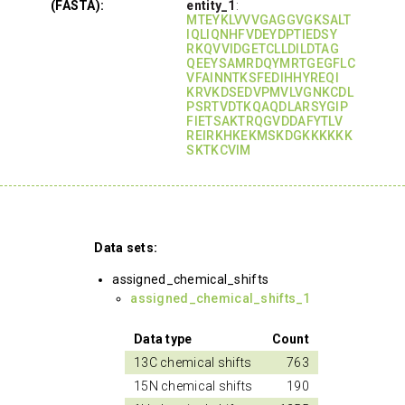
(FASTA):
entity_1
:
MTEYKLVVVGAGGVGKSALT
IQLIQNHFVDEYDPTIEDSY
RKQVVIDGETCLLDILDTAG
QEEYSAMRDQYMRTGEGFLC
VFAINNTKSFEDIHHYREQI
KRVKDSEDVPMVLVGNKCDL
PSRTVDTKQAQDLARSYGIP
FIETSAKTRQGVDDAFYTLV
REIRKHKEKMSKDGKKKKKK
SKTKCVIM
Data sets:
assigned_chemical_shifts
assigned_chemical_shifts_1
Data type
Count
13C chemical shifts
763
15N chemical shifts
190