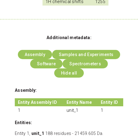
1H chemical shifts
1255
Additional metadata:
Assembly
Samples and Experiments
Software
Spectrometers
Hide all
Assembly:
Entity Assembly ID
Entity Name
Entity ID
1
unit_1
1
Entities:
Entity 1,
unit_1
188 residues - 21459.605 Da.