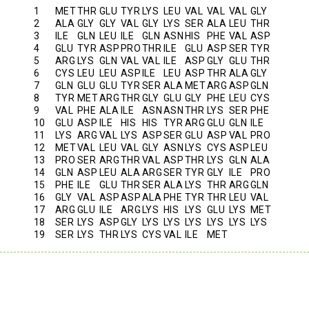
1
MET
THR
GLU
TYR
LYS
LEU
VAL
VAL
VAL
GLY
2
ALA
GLY
GLY
VAL
GLY
LYS
SER
ALA
LEU
THR
3
ILE
GLN
LEU
ILE
GLN
ASN
HIS
PHE
VAL
ASP
4
GLU
TYR
ASP
PRO
THR
ILE
GLU
ASP
SER
TYR
5
ARG
LYS
GLN
VAL
VAL
ILE
ASP
GLY
GLU
THR
6
CYS
LEU
LEU
ASP
ILE
LEU
ASP
THR
ALA
GLY
7
GLN
GLU
GLU
TYR
SER
ALA
MET
ARG
ASP
GLN
8
TYR
MET
ARG
THR
GLY
GLU
GLY
PHE
LEU
CYS
9
VAL
PHE
ALA
ILE
ASN
ASN
THR
LYS
SER
PHE
10
GLU
ASP
ILE
HIS
HIS
TYR
ARG
GLU
GLN
ILE
11
LYS
ARG
VAL
LYS
ASP
SER
GLU
ASP
VAL
PRO
12
MET
VAL
LEU
VAL
GLY
ASN
LYS
CYS
ASP
LEU
13
PRO
SER
ARG
THR
VAL
ASP
THR
LYS
GLN
ALA
14
GLN
ASP
LEU
ALA
ARG
SER
TYR
GLY
ILE
PRO
15
PHE
ILE
GLU
THR
SER
ALA
LYS
THR
ARG
GLN
16
GLY
VAL
ASP
ASP
ALA
PHE
TYR
THR
LEU
VAL
17
ARG
GLU
ILE
ARG
LYS
HIS
LYS
GLU
LYS
MET
18
SER
LYS
ASP
GLY
LYS
LYS
LYS
LYS
LYS
LYS
19
SER
LYS
THR
LYS
CYS
VAL
ILE
MET