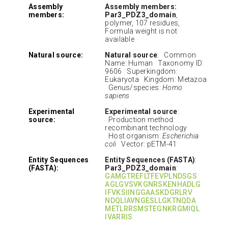
Assembly
Assembly members:
members:
Par3_PDZ3_domain
,
polymer, 107 residues,
Formula weight is not
available
Natural source:
Natural source
: Common
Name: Human Taxonomy ID:
9606 Superkingdom:
Eukaryota Kingdom: Metazoa
Genus/species:
Homo
sapiens
Experimental
Experimental source
:
source:
Production method:
recombinant technology
Host organism:
Escherichia
coli
Vector: pETM-41
Entity Sequences
Entity Sequences (FASTA)
:
(FASTA):
Par3_PDZ3_domain
:
GAMGTREFLTFEVPLNDSGS
AGLGVSVKGNRSKENHADLG
IFVKSIINGGAASKDGRLRV
NDQLIAVNGESLLGKTNQDA
METLRRSMSTEGNKRGMIQL
IVARRIS