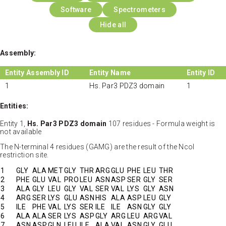
Software
Spectrometers
Hide all
Assembly:
Entity Assembly ID
Entity Name
Entity ID
1
Hs. Par3 PDZ3 domain
1
Entities:
Entity 1,
Hs. Par3 PDZ3 domain
107 residues - Formula weight is
not available
The N-terminal 4 residues (GAMG) are the result of the NcoI
restriction site.
1
GLY
ALA
MET
GLY
THR
ARG
GLU
PHE
LEU
THR
2
PHE
GLU
VAL
PRO
LEU
ASN
ASP
SER
GLY
SER
3
ALA
GLY
LEU
GLY
VAL
SER
VAL
LYS
GLY
ASN
4
ARG
SER
LYS
GLU
ASN
HIS
ALA
ASP
LEU
GLY
5
ILE
PHE
VAL
LYS
SER
ILE
ILE
ASN
GLY
GLY
6
ALA
ALA
SER
LYS
ASP
GLY
ARG
LEU
ARG
VAL
7
ASN
ASP
GLN
LEU
ILE
ALA
VAL
ASN
GLY
GLU