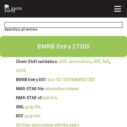
BMRB
Searches all entries
BMRB Entry 27205
Chem Shift validation:
AVS_anomalous
,
AVS_full
,
LACS
BMRB Entry DOI:
doi:10.13018/BMR27205
NMR-STAR file
interactive viewer
.
NMR-STAR v3
text file
.
XML
gzip file.
RDF
gzip file.
All files associated with the entry