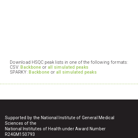
Download HSQC peak lists in one of the following formats:
CSV:
Backbone
or
all simulated peaks
SPARKY:
Backbone
or
all simulated peaks
Supported by the National Institute of General Medical
Sciences of the
National Institutes of Health under Award Number
R24GM150793