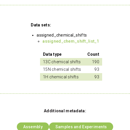
Data sets:
assigned_chemical_shifts
assigned_chem_shift_list_1
Data type
Count
13C chemical shifts
190
15N chemical shifts
93
1H chemical shifts
93
Additional metadata:
Assembly
Samples and Experiments