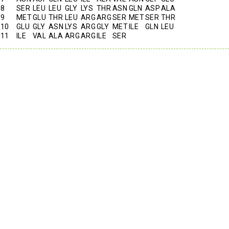
8
SER
LEU
LEU
GLY
LYS
THR
ASN
GLN
ASP
ALA
9
MET
GLU
THR
LEU
ARG
ARG
SER
MET
SER
THR
10
GLU
GLY
ASN
LYS
ARG
GLY
MET
ILE
GLN
LEU
11
ILE
VAL
ALA
ARG
ARG
ILE
SER