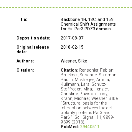
Title:
Backbone 1H, 13C, and 15N
Chemical Shift Assignments
for Hs. Par3 PDZ3 domain
Deposition date:
2017-08-07
Original release
2018-02-15
date:
Authors:
Wiesner, Silke
Citation:
Citation:
Renschler, Fabian;
Bruekner, Susanne; Salomon,
Paulin; Mukherjee, Amrita;
Kullmann, Lars; Schutz-
Stoffregen, Mira; Henzler,
Christine; Pawson, Tony;
Krahn, Michael; Wiesner, Silke.
"Structural basis for the
interaction between the cell
polarity proteins Par3 and
Par6 " Sci. Signal. 11, 9899-
9899 (2018).
PubMed:
29440511