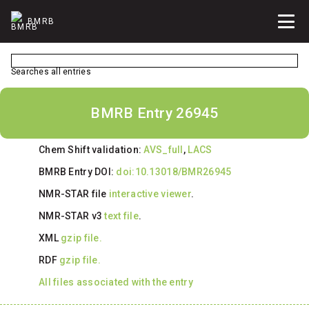
BMRB
Searches all entries
BMRB Entry 26945
Chem Shift validation:
AVS_full
,
LACS
BMRB Entry DOI:
doi:10.13018/BMR26945
NMR-STAR file
interactive viewer
.
NMR-STAR v3
text file
.
XML
gzip file.
RDF
gzip file.
All files associated with the entry