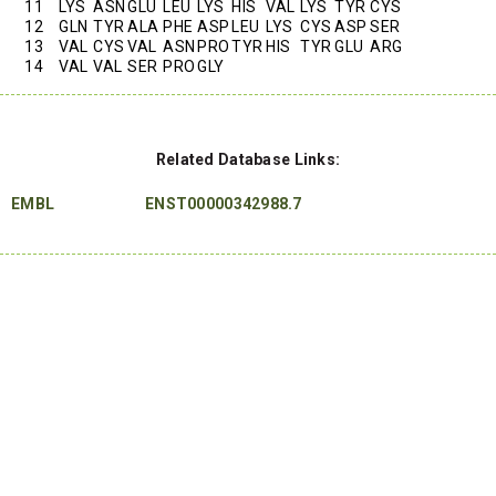
11
LYS
ASN
GLU
LEU
LYS
HIS
VAL
LYS
TYR
CYS
12
GLN
TYR
ALA
PHE
ASP
LEU
LYS
CYS
ASP
SER
13
VAL
CYS
VAL
ASN
PRO
TYR
HIS
TYR
GLU
ARG
14
VAL
VAL
SER
PRO
GLY
Related Database Links:
EMBL
ENST00000342988.7