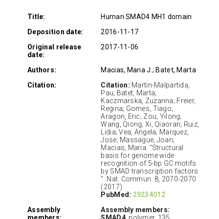
Title:
Human SMAD4 MH1 domain
Deposition date:
2016-11-17
Original release
2017-11-06
date:
Authors:
Macias, Maria J.; Batet, Marta
Citation:
Citation:
Martin-Malpartida,
Pau; Batet, Marta;
Kaczmarska, Zuzanna; Freier,
Regina; Gomes, Tiago;
Aragon, Eric; Zou, Yilong;
Wang, Qiong; Xi, Qiaoran; Ruiz,
Lidia; Vea, Angela; Marquez,
Jose; Massague, Joan;
Macias, Maria. "Structural
basis for genome wide
recognition of 5-bp GC motifs
by SMAD transcription factors
" Nat. Commun. 8, 2070-2070
(2017).
PubMed:
29234012
Assembly
Assembly members:
members:
SMAD4
, polymer, 135