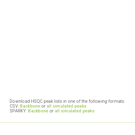
Download HSQC peak lists in one of the following formats:
CSV:
Backbone
or
all simulated peaks
SPARKY:
Backbone
or
all simulated peaks