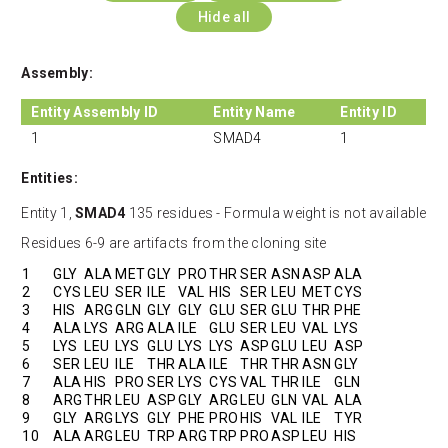
Hide all
Assembly:
Entity Assembly ID
Entity Name
Entity ID
1
SMAD4
1
Entities:
Entity 1,
SMAD4
135 residues - Formula weight is not available
Residues 6-9 are artifacts from the cloning site
1
GLY
ALA
MET
GLY
PRO
THR
SER
ASN
ASP
ALA
2
CYS
LEU
SER
ILE
VAL
HIS
SER
LEU
MET
CYS
3
HIS
ARG
GLN
GLY
GLY
GLU
SER
GLU
THR
PHE
4
ALA
LYS
ARG
ALA
ILE
GLU
SER
LEU
VAL
LYS
5
LYS
LEU
LYS
GLU
LYS
LYS
ASP
GLU
LEU
ASP
6
SER
LEU
ILE
THR
ALA
ILE
THR
THR
ASN
GLY
7
ALA
HIS
PRO
SER
LYS
CYS
VAL
THR
ILE
GLN
8
ARG
THR
LEU
ASP
GLY
ARG
LEU
GLN
VAL
ALA
9
GLY
ARG
LYS
GLY
PHE
PRO
HIS
VAL
ILE
TYR
10
ALA
ARG
LEU
TRP
ARG
TRP
PRO
ASP
LEU
HIS