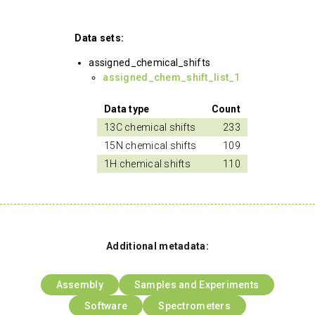
Data sets:
assigned_chemical_shifts
assigned_chem_shift_list_1
Data type
Count
13C chemical shifts
233
15N chemical shifts
109
1H chemical shifts
110
Additional metadata:
Assembly
Samples and Experiments
Software
Spectrometers