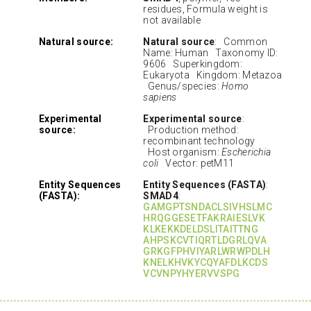
residues, Formula weight is
not available
Natural source:
Natural source
: Common
Name: Human Taxonomy ID:
9606 Superkingdom:
Eukaryota Kingdom: Metazoa
Genus/species:
Homo
sapiens
Experimental
Experimental source
:
source:
Production method:
recombinant technology
Host organism:
Escherichia
coli
Vector: petM11
Entity Sequences
Entity Sequences (FASTA)
:
(FASTA):
SMAD4
:
GAMGPTSNDACLSIVHSLMC
HRQGGESETFAKRAIESLVK
KLKEKKDELDSLITAITTNG
AHPSKCVTIQRTLDGRLQVA
GRKGFPHVIYARLWRWPDLH
KNELKHVKYCQYAFDLKCDS
VCVNPYHYERVVSPG