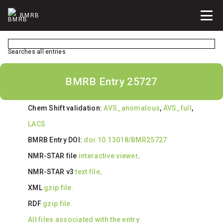
BMRB
Searches all entries
BMRB Entry 25727
Chem Shift validation:
AVS_anomalous
,
AVS_full
,
LACS
BMRB Entry DOI:
doi:10.13018/BMR25727
NMR-STAR file
interactive viewer
.
NMR-STAR v3
text file
.
XML
gzip file.
RDF
gzip file.
All files associated with the entry