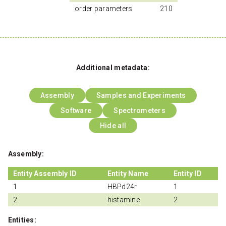
order parameters
210
Additional metadata:
Assembly
Samples and Experiments
Software
Spectrometers
Hide all
Assembly:
Entity Assembly ID
Entity Name
Entity ID
1
HBPd24r
1
2
histamine
2
Entities: