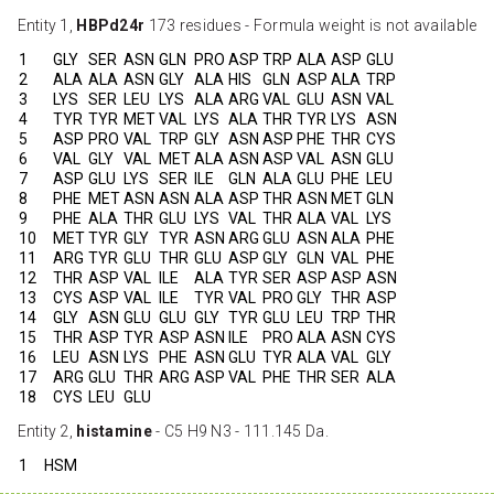
Entity 1,
HBPd24r
173 residues - Formula weight is not available
1
GLY
SER
ASN
GLN
PRO
ASP
TRP
ALA
ASP
GLU
2
ALA
ALA
ASN
GLY
ALA
HIS
GLN
ASP
ALA
TRP
3
LYS
SER
LEU
LYS
ALA
ARG
VAL
GLU
ASN
VAL
4
TYR
TYR
MET
VAL
LYS
ALA
THR
TYR
LYS
ASN
5
ASP
PRO
VAL
TRP
GLY
ASN
ASP
PHE
THR
CYS
6
VAL
GLY
VAL
MET
ALA
ASN
ASP
VAL
ASN
GLU
7
ASP
GLU
LYS
SER
ILE
GLN
ALA
GLU
PHE
LEU
8
PHE
MET
ASN
ASN
ALA
ASP
THR
ASN
MET
GLN
9
PHE
ALA
THR
GLU
LYS
VAL
THR
ALA
VAL
LYS
10
MET
TYR
GLY
TYR
ASN
ARG
GLU
ASN
ALA
PHE
11
ARG
TYR
GLU
THR
GLU
ASP
GLY
GLN
VAL
PHE
12
THR
ASP
VAL
ILE
ALA
TYR
SER
ASP
ASP
ASN
13
CYS
ASP
VAL
ILE
TYR
VAL
PRO
GLY
THR
ASP
14
GLY
ASN
GLU
GLU
GLY
TYR
GLU
LEU
TRP
THR
15
THR
ASP
TYR
ASP
ASN
ILE
PRO
ALA
ASN
CYS
16
LEU
ASN
LYS
PHE
ASN
GLU
TYR
ALA
VAL
GLY
17
ARG
GLU
THR
ARG
ASP
VAL
PHE
THR
SER
ALA
18
CYS
LEU
GLU
Entity 2,
histamine
- C5 H9 N3 - 111.145 Da.
1
HSM