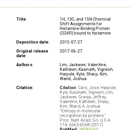
Title:
1H, 13C, and 15N Chemical
Shift Assignments for
Histamine-Binding Protein
(D24R) bound to histamine
Deposition date:
2015-07-27
Original release
2017-06-27
date:
Authors:
Lim, Jackwee; Valentine,
Kathleen; Kasinath, Vignesh;
Harpole, Kyle; Sharp, Kim;
Wand, Joshua
Citation:
Citation:
Caro, Jose; Harpole,
Kyle; Kasinath, Vignesh; Lim,
Jackwee; Granja, Jeffrey;
Valentine, Kathleen; Sharp,
Kim; Wand, A Joshua.
"Entropy in molecular
recognition by proteins "
Proc. Natl. Acad. Sci. U.S.A.
114, 6563-6568 (2017).
PubMed:
28584100