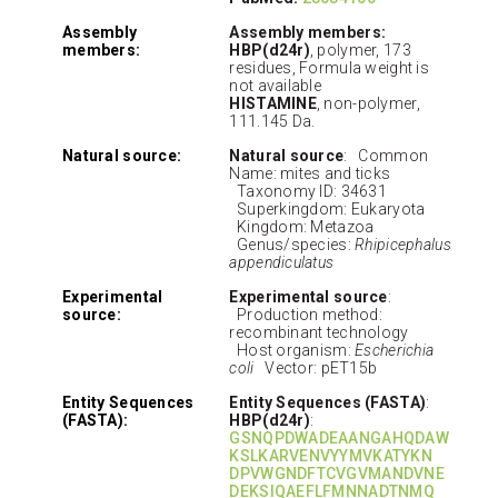
Assembly
Assembly members:
members:
HBP(d24r)
, polymer, 173
residues, Formula weight is
not available
HISTAMINE
, non-polymer,
111.145 Da.
Natural source:
Natural source
: Common
Name: mites and ticks
Taxonomy ID: 34631
Superkingdom: Eukaryota
Kingdom: Metazoa
Genus/species:
Rhipicephalus
appendiculatus
Experimental
Experimental source
:
source:
Production method:
recombinant technology
Host organism:
Escherichia
coli
Vector: pET15b
Entity Sequences
Entity Sequences (FASTA)
:
(FASTA):
HBP(d24r)
:
GSNQPDWADEAANGAHQDAW
KSLKARVENVYYMVKATYKN
DPVWGNDFTCVGVMANDVNE
DEKSIQAEFLFMNNADTNMQ