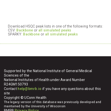
Download HSQC peak lists in one of the following formats:
CSV:
Backbone
or
all simulated peaks
SPARKY:
Backbone
or
all simulated peaks
Supported by the National Institute of General Medical
Sciences of the
National Institutes of Health under Award Number
R24GM150793
Contact
help@bmrb.io
if you have any questions about this
site
Copyright © UConn Health
The legacy version of this database was previously developed and
maintained by the University of Wisconsin
BMRB
Privacy Policy