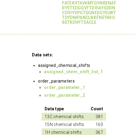
FATEKVTAVKMYGYNRENAF
RYETEDGQVFTDVIAYSDDN
CDVIYVPGTDGNEEGYELWT
TDYDNIPANCLNKFNEYAVG
RETRDVFTSACLE
Data sets:
assigned_chemical_shifts
assigned_chem_shift_list_1
order_parameters
order_parameter_1
order_parameter_2
Data type
Count
13C chemical shifts
381
15N chemical shifts
160
1H chemical shifts
367