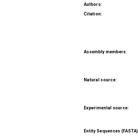
Authors:
Citation:
Assembly members:
Natural source:
Experimental source:
Entity Sequences (FASTA)