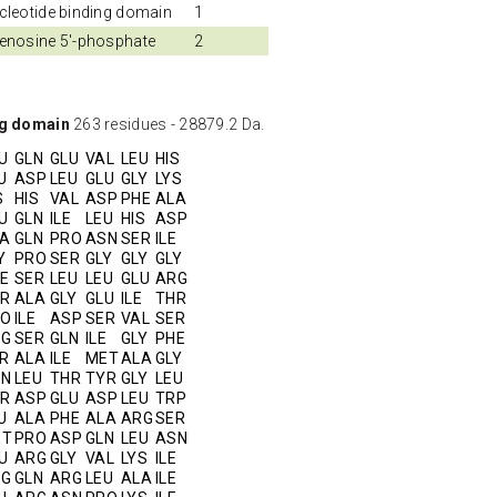
cleotide binding domain
1
enosine 5'-phosphate
2
ng domain
263 residues - 28879.2 Da.
U
GLN
GLU
VAL
LEU
HIS
U
ASP
LEU
GLU
GLY
LYS
S
HIS
VAL
ASP
PHE
ALA
U
GLN
ILE
LEU
HIS
ASP
A
GLN
PRO
ASN
SER
ILE
Y
PRO
SER
GLY
GLY
GLY
E
SER
LEU
LEU
GLU
ARG
R
ALA
GLY
GLU
ILE
THR
RO
ILE
ASP
SER
VAL
SER
RG
SER
GLN
ILE
GLY
PHE
R
ALA
ILE
MET
ALA
GLY
SN
LEU
THR
TYR
GLY
LEU
R
ASP
GLU
ASP
LEU
TRP
U
ALA
PHE
ALA
ARG
SER
ET
PRO
ASP
GLN
LEU
ASN
U
ARG
GLY
VAL
LYS
ILE
RG
GLN
ARG
LEU
ALA
ILE