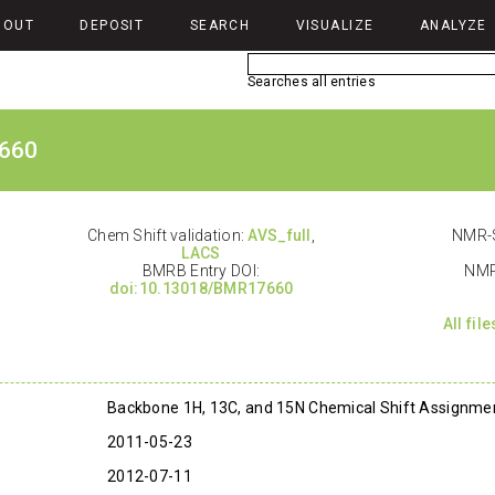
BOUT
DEPOSIT
SEARCH
VISUALIZE
ANALYZE
Searches all entries
660
Chem Shift validation:
AVS_full
,
NMR-S
LACS
BMRB Entry DOI:
NMR
doi:10.13018/BMR17660
All fil
Backbone 1H, 13C, and 15N Chemical Shift Assignme
2011-05-23
2012-07-11