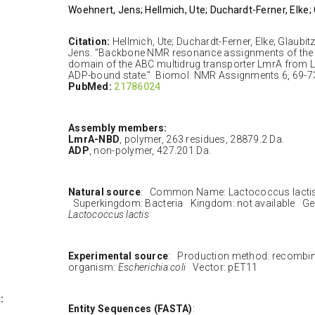
Woehnert, Jens; Hellmich, Ute; Duchardt-Ferner, Elke;
Citation:
Hellmich, Ute; Duchardt-Ferner, Elke; Glaubi
Jens. "Backbone NMR resonance assignments of the 
domain of the ABC multidrug transporter LmrA from La
ADP-bound state." Biomol. NMR Assignments 6, 69-73
PubMed:
21786024
Assembly members:
LmrA-NBD
, polymer, 263 residues, 28879.2 Da.
ADP
, non-polymer, 427.201 Da.
Natural source
: Common Name: Lactococcus lacti
Superkingdom: Bacteria Kingdom: not available Ge
Lactococcus lactis
Experimental source
: Production method: recombi
organism:
Escherichia coli
Vector: pET11
:
Entity Sequences (FASTA)
: