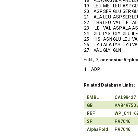
18
ALA
ARG
ALA
PHE
LE
19
LEU
MET
LEU
ASP
GL
20
ASP
SER
GLU
SER
GL
21
ALA
LEU
ASP
SER
LE
22
THR
LEU
VAL
ILE
AL
23
ILE
VAL
ASP
ALA
A
24
GLU
LYS
GLY
GLU
ILE
25
HIS
ASN
GLU
LEU
VA
26
TYR
ALA
LYS
TYR
VA
27
VAL
GLY
GLN
Entity 2,
adenosine 5'-pho
1
ADP
Related Database Links:
EMBL
CAL98427
GB
AAB49750
REF
WP_04116
SP
P97046
AlphaFold
P97046