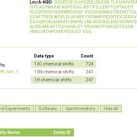
LmrA-NBD
:
GSDEEQEVLHQGDSLDLEGK TLSAHHVDF
ISFEAQPNSIIAFAGPSGGG KSTIFSLLERFYQPTAGEIT
IGGQPIDSVSLENWRSQIGF VSQDSAIMAGTIRENLTYG
EGNFTDEDLWQVLDLAFARS FVENMPDQLNTEVGERGV
SGGQRQRLAIARAFLRNPKI LMLDEATASLDSESESMVQ
ALDSLMKGRTTLVIAHRLST IVDADKIYFIEKGEITGSGK
HNELVATHPLYAKYVSEQLT VGQ
Data type
Count
13C chemical shifts
724
fts
t_list_1
15N chemical shifts
247
1H chemical shifts
247
nd Experiments
Software
Spectrometers
Hide all
tity Name
Entity ID