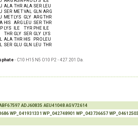
U
ARG
ASN
PRO
LYS
ILE
U
ALA
THR
ALA
SER
LEU
U
SER
MET
VAL
GLN
ARG
U
MET
LYS
GLY
ARG
THR
A
HIS
ARG
LEU
SER
THR
SP
LYS
ILE
TYR
PHE
ILE
THR
GLY
SER
GLY
LYS
L
ALA
THR
HIS
PRO
LEU
L
SER
GLU
GLN
LEU
THR
sphate
- C10 H15 N5 O10 P2 - 427.201 Da.
ABF67597
ADJ60835
AEU41048
AGV72614
8686
WP_041931331
WP_042748901
WP_043736657
WP_0461250