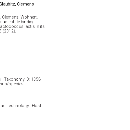
 Glaubitz, Clemens
tz, Clemens; Wohnert,
nucleotide binding
ctococcus lactis in its
 (2012).
s Taxonomy ID: 1358
nus/species:
nant technology Host