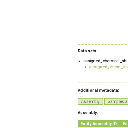
Data sets:
assigned_chemical_shi
assigned_chem_shif
Additional metadata:
Assembly
Samples a
Assembly:
Entity Assembly ID
En