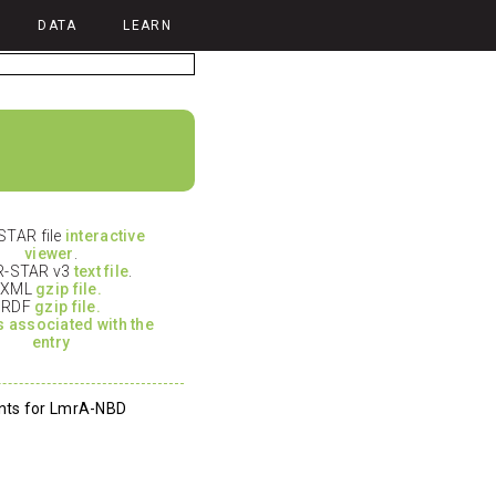
DATA
LEARN
TAR file
interactive
viewer
.
-STAR v3
text file
.
XML
gzip file.
RDF
gzip file.
es associated with the
entry
nts for LmrA-NBD