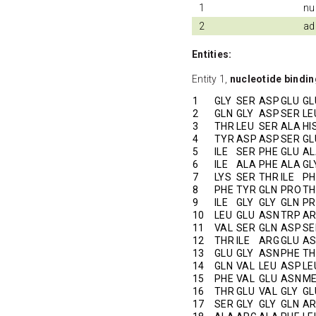
1
nu
2
ad
Entities:
Entity 1,
nucleotide bindi
1
GLY
SER
ASP
GLU
GL
2
GLN
GLY
ASP
SER
LE
3
THR
LEU
SER
ALA
HI
4
TYR
ASP
ASP
SER
GL
5
ILE
SER
PHE
GLU
AL
6
ILE
ALA
PHE
ALA
GL
7
LYS
SER
THR
ILE
PH
8
PHE
TYR
GLN
PRO
TH
9
ILE
GLY
GLY
GLN
P
10
LEU
GLU
ASN
TRP
A
11
VAL
SER
GLN
ASP
SE
12
THR
ILE
ARG
GLU
A
13
GLU
GLY
ASN
PHE
TH
14
GLN
VAL
LEU
ASP
LE
15
PHE
VAL
GLU
ASN
M
16
THR
GLU
VAL
GLY
GL
17
SER
GLY
GLY
GLN
A