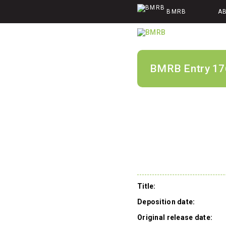
BMRB
A
BMRB Entry 17
Title:
Deposition date:
Original release date: