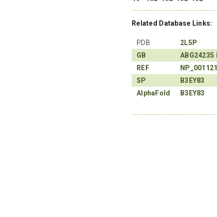
Related Database Links:
PDB
2L5P
GB
ABG24235
REF
NP_00112
SP
B3EY83
AlphaFold
B3EY83