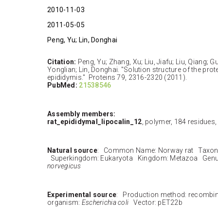
2010-11-03
2011-05-05
Peng, Yu; Lin, Donghai
Citation:
Peng, Yu; Zhang, Xu; Liu, Jiafu; Liu, Qiang; 
Yonglian; Lin, Donghai. "Solution structure of the prote
epididymis." Proteins 79, 2316-2320 (2011).
PubMed:
21538546
Assembly members:
rat_epididymal_lipocalin_12
, polymer, 184 residues
Natural source
: Common Name: Norway rat Taxon
Superkingdom: Eukaryota Kingdom: Metazoa Genu
norvegicus
Experimental source
: Production method: recombi
organism:
Escherichia coli
Vector: pET22b