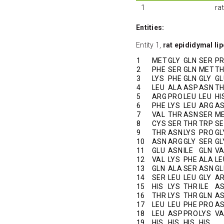
1
ra
Entities:
Entity 1,
rat epididymal lip
1
MET
GLY
GLN
SER
P
2
PHE
SER
GLN
MET
T
3
LYS
PHE
GLN
GLY
GL
4
LEU
ALA
ASP
ASN
T
5
ARG
PRO
LEU
LEU
HI
6
PHE
LYS
LEU
ARG
A
7
VAL
THR
ASN
SER
M
8
CYS
SER
THR
TRP
SE
9
THR
ASN
LYS
PRO
GL
10
ASN
ARG
GLY
SER
GL
11
GLU
ASN
ILE
GLN
VA
12
VAL
LYS
PHE
ALA
LE
13
GLN
ALA
SER
ASN
GL
14
SER
LEU
LEU
GLY
A
15
HIS
LYS
THR
ILE
A
16
THR
LYS
THR
GLN
A
17
LEU
LEU
PHE
PRO
A
18
LEU
ASP
PRO
LYS
VA
19
HIS
HIS
HIS
HIS