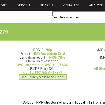
BOUT
DEPOSIT
SEARCH
VISUALIZE
ANALYZE
Searches all entries
279
PDB ID:
2l5p
NMR-S
Entry in
NMR Restraints Grid
Validation report in
NRG-CING
NMR
Chem Shift validation:
AVS_anomalous
,
AVS_full
,
LACS
BMRB Entry DOI:
All fil
doi:10.13018/BMR17279
MolProbity Validation Chart
Solution NMR structure of protein lipocalin 12 from r