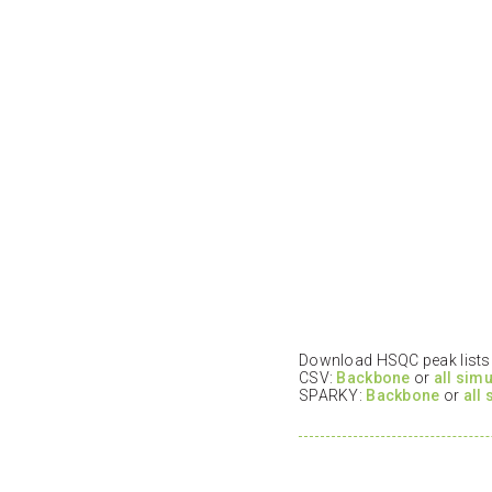
Download HSQC peak lists i
CSV:
Backbone
or
all sim
SPARKY:
Backbone
or
all