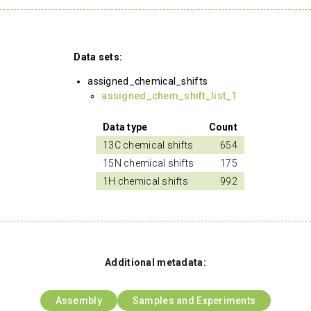
Data sets:
assigned_chemical_shifts
assigned_chem_shift_list_1
Data type
Count
13C chemical shifts
654
15N chemical shifts
175
1H chemical shifts
992
Additional metadata:
Assembly
Samples and Experiments