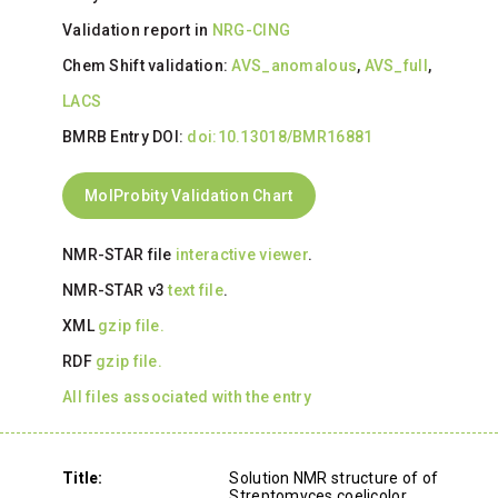
Validation report in
NRG-CING
Chem Shift validation:
AVS_anomalous
,
AVS_full
,
LACS
BMRB Entry DOI:
doi:10.13018/BMR16881
MolProbity Validation Chart
NMR-STAR file
interactive viewer
.
NMR-STAR v3
text file
.
XML
gzip file.
RDF
gzip file.
All files associated with the entry
Title:
Solution NMR structure of of
Streptomyces coelicolor