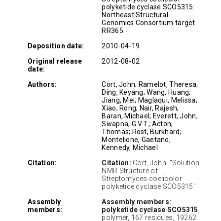
polyketide cyclase SCO5315:
Northeast Structural
Genomics Consortium target
RR365
Deposition date:
2010-04-19
Original release
2012-08-02
date:
Authors:
Cort, John; Ramelot, Theresa;
Ding, Keyang; Wang, Huang;
Jiang, Mei; Maglaqui, Melissa;
Xiao, Rong; Nair, Rajesh;
Baran, Michael; Everett, John;
Swapna, G.V.T.; Acton,
Thomas; Rost, Burkhard;
Montelione, Gaetano;
Kennedy, Michael
Citation:
Citation:
Cort, John. "Solution
NMR Structure of
Streptomyces coelicolor
polyketide cyclase SCO5315" .
Assembly
Assembly members:
members:
polyketide cyclase SCO5315
,
polymer, 167 residues, 19262