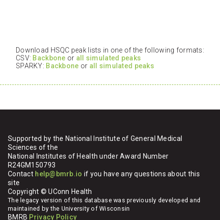
Download HSQC peak lists in one of the following formats:
CSV:
Backbone
or
all simulated peaks
SPARKY:
Backbone
or
all simulated peaks
Supported by the National Institute of General Medical
Sciences of the
National Institutes of Health under Award Number
R24GM150793
Contact
help@bmrb.io
if you have any questions about this
site
Copyright © UConn Health
The legacy version of this database was previously developed and
maintained by the University of Wisconsin
BMRB
Privacy Policy