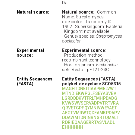
Da.
Natural source:
Natural source
: Common
Name: Streptomyces
coelicolor Taxonomy ID:
1902 Superkingdom: Bacteria
Kingdom: not available
Genus/species:
Streptomyces
coelicolor
Experimental
Experimental source
:
source:
Production method:
recombinant technology
Host organism:
Escherichia
coli
Vector: pET21-23C
Entity Sequences
Entity Sequences (FASTA)
:
(FASTA):
polyketide cyclase SCO5315
:
MAGHTDNEITIAAPMELVWT
MTNDIEKWPGLFSEYASVEV
LGRDDDKVTFRLTMHPDADG
KVWSWVSERVADPVTRTVRA
QRVETGPFQYMNIVWEYAET
AEGTVMRWTQDFAMKPDAPV
DDAWMTDNINRNSRTQMALI
RDRIEQAAGERRTASVLADL
EHHHHHH