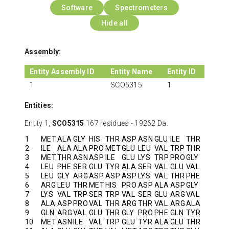
Software
Spectrometers
Hide all
Assembly:
Entity Assembly ID
Entity Name
Entity ID
1
SCO5315
1
Entities:
Entity 1,
SCO5315
167 residues - 19262 Da.
1
MET
ALA
GLY
HIS
THR
ASP
ASN
GLU
ILE
THR
2
ILE
ALA
ALA
PRO
MET
GLU
LEU
VAL
TRP
THR
3
MET
THR
ASN
ASP
ILE
GLU
LYS
TRP
PRO
GLY
4
LEU
PHE
SER
GLU
TYR
ALA
SER
VAL
GLU
VAL
5
LEU
GLY
ARG
ASP
ASP
ASP
LYS
VAL
THR
PHE
6
ARG
LEU
THR
MET
HIS
PRO
ASP
ALA
ASP
GLY
7
LYS
VAL
TRP
SER
TRP
VAL
SER
GLU
ARG
VAL
8
ALA
ASP
PRO
VAL
THR
ARG
THR
VAL
ARG
ALA
9
GLN
ARG
VAL
GLU
THR
GLY
PRO
PHE
GLN
TYR
10
MET
ASN
ILE
VAL
TRP
GLU
TYR
ALA
GLU
THR