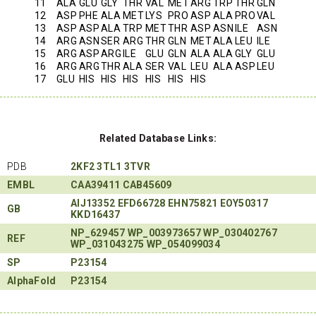
11
ALA
GLU
GLY
THR
VAL
MET
ARG
TRP
THR
GLN
12
ASP
PHE
ALA
MET
LYS
PRO
ASP
ALA
PRO
VAL
13
ASP
ASP
ALA
TRP
MET
THR
ASP
ASN
ILE
ASN
14
ARG
ASN
SER
ARG
THR
GLN
MET
ALA
LEU
ILE
15
ARG
ASP
ARG
ILE
GLU
GLN
ALA
ALA
GLY
GLU
16
ARG
ARG
THR
ALA
SER
VAL
LEU
ALA
ASP
LEU
17
GLU
HIS
HIS
HIS
HIS
HIS
HIS
Related Database Links:
PDB
2KF2
3TL1
3TVR
EMBL
CAA39411
CAB45609
AIJ13352
EFD66728
EHN75821
EOY50317
GB
KKD16437
NP_629457
WP_003973657
WP_030402767
REF
WP_031043275
WP_054099034
SP
P23154
AlphaFold
P23154