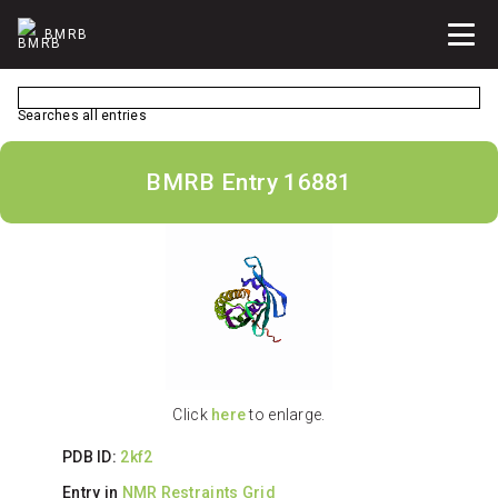
BMRB
Searches all entries
BMRB Entry 16881
Click
here
to enlarge.
PDB ID:
2kf2
Entry in
NMR Restraints Grid