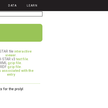
DATA
LEARN
TAR file
interactive
viewer
.
-STAR v3
text file
.
XML
gzip file.
RDF
gzip file.
es associated with the
entry
 for the prolyl