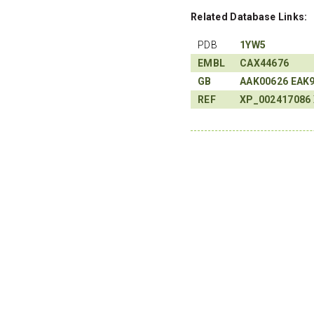
Related Database Links:
PDB
1YW5
EMBL
CAX44676
GB
AAK00626
EAK
REF
XP_002417086