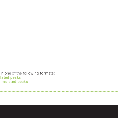
n one of the following formats:
ulated peaks
 simulated peaks