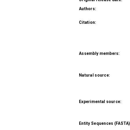
Authors:
Citation:
Assembly members:
Natural source:
Experimental source:
Entity Sequences (FASTA)