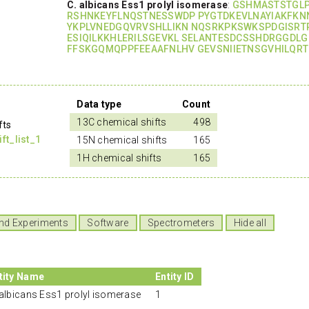
C. albicans Ess1 prolyl isomerase
:
GSHMASTSTGL
RSHNKEYFLNQSTNESSWDP PYGTDKEVLNAYIAKFKN
YKPLVNEDGQVRVSHLLIKN NQSRKPKSWKSPDGISRT
ESIQILKKHLERILSGEVKL SELANTESDCSSHDRGGDLG
FFSKGQMQPPFEEAAFNLHV GEVSNIIETNSGVHILQR
Data type
Count
13C chemical shifts
498
fts
t_list_1
15N chemical shifts
165
1H chemical shifts
165
nd Experiments
Software
Spectrometers
Hide all
tity Name
Entity ID
 albicans Ess1 prolyl isomerase
1