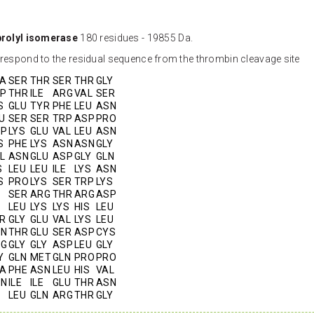
prolyl isomerase
180 residues - 19855 Da.
orrespond to the residual sequence from the thrombin cleavage site
A
SER
THR
SER
THR
GLY
P
THR
ILE
ARG
VAL
SER
S
GLU
TYR
PHE
LEU
ASN
U
SER
SER
TRP
ASP
PRO
SP
LYS
GLU
VAL
LEU
ASN
S
PHE
LYS
ASN
ASN
GLY
L
ASN
GLU
ASP
GLY
GLN
S
LEU
LEU
ILE
LYS
ASN
S
PRO
LYS
SER
TRP
LYS
SER
ARG
THR
ARG
ASP
LEU
LYS
LYS
HIS
LEU
R
GLY
GLU
VAL
LYS
LEU
SN
THR
GLU
SER
ASP
CYS
RG
GLY
GLY
ASP
LEU
GLY
Y
GLN
MET
GLN
PRO
PRO
A
PHE
ASN
LEU
HIS
VAL
SN
ILE
ILE
GLU
THR
ASN
LEU
GLN
ARG
THR
GLY