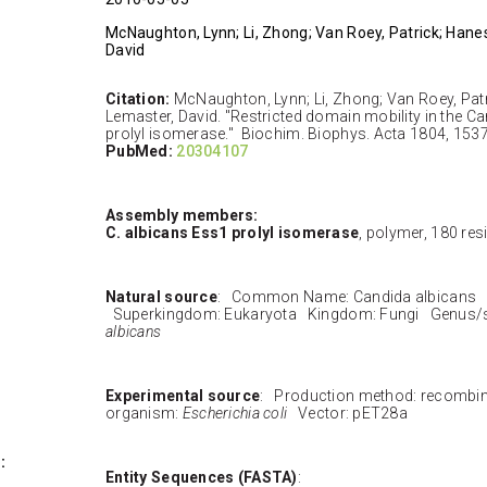
McNaughton, Lynn; Li, Zhong; Van Roey, Patrick; Hane
David
Citation:
McNaughton, Lynn; Li, Zhong; Van Roey, Patr
Lemaster, David. "Restricted domain mobility in the C
prolyl isomerase." Biochim. Biophys. Acta 1804, 153
PubMed:
20304107
Assembly members:
C. albicans Ess1 prolyl isomerase
, polymer, 180 re
Natural source
: Common Name: Candida albicans 
Superkingdom: Eukaryota Kingdom: Fungi Genus/
albicans
Experimental source
: Production method: recombi
organism:
Escherichia coli
Vector: pET28a
:
Entity Sequences (FASTA)
: