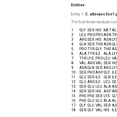
Entities:
Entity 1,
C. albicans Ess1 
The first three residues c
1
GLY
SER
HIS
MET
AL
2
LEU
PRO
PRO
ASN
TR
3
ARG
SER
HIS
ASN
LY
4
GLN
SER
THR
ASN
GL
5
PRO
TYR
GLY
THR
A
6
ALA
TYR
ILE
ALA
LY
7
TYR
LYS
PRO
LEU
VA
8
VAL
ARG
VAL
SER
HI
9
ASN
GLN
SER
ARG
LY
10
SER
PRO
ASP
GLY
ILE
11
GLU
SER
ILE
GLN
ILE
12
GLU
ARG
ILE
LEU
SE
13
SER
GLU
LEU
ALA
A
14
SER
SER
HIS
ASP
A
15
PHE
PHE
SER
LYS
GL
16
PHE
GLU
GLU
ALA
AL
17
GLY
GLU
VAL
SER
A
18
SER
GLY
VAL
HIS
ILE