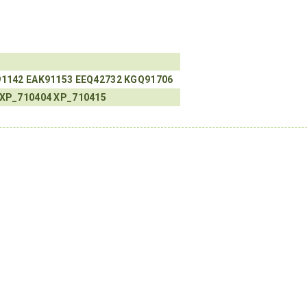
91142
EAK91153
EEQ42732
KGQ91706
XP_710404
XP_710415