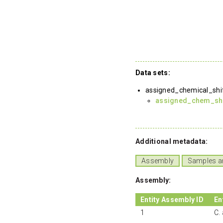
Data sets:
assigned_chemical_shi
assigned_chem_shif
Additional metadata:
Assembly
Samples a
Assembly:
Entity Assembly ID
En
1
C.