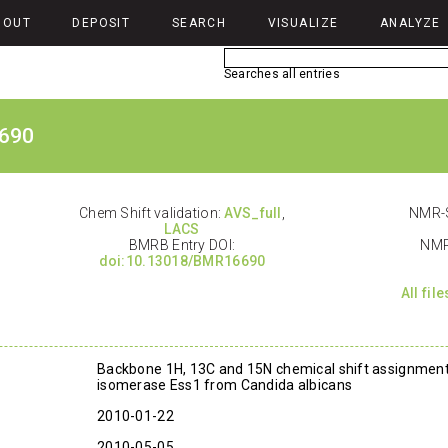
BOUT
DEPOSIT
SEARCH
VISUALIZE
ANALYZE
Searches all entries
690
Chem Shift validation:
AVS_full
,
NMR-S
LACS
BMRB Entry DOI:
NMR
doi:10.13018/BMR16690
All fil
Backbone 1H, 13C and 15N chemical shift assignments
isomerase Ess1 from Candida albicans
2010-01-22
2010-05-05