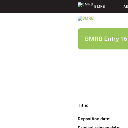
BMRB
A
BMRB Entry 16
Title:
Deposition date:
Original release date: