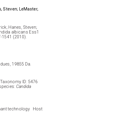
s, Steven; LeMaster,
ick; Hanes, Steven;
andida albicans Ess1
7-1541 (2010).
sidues, 19855 Da.
Taxonomy ID: 5476
species:
Candida
nant technology Host