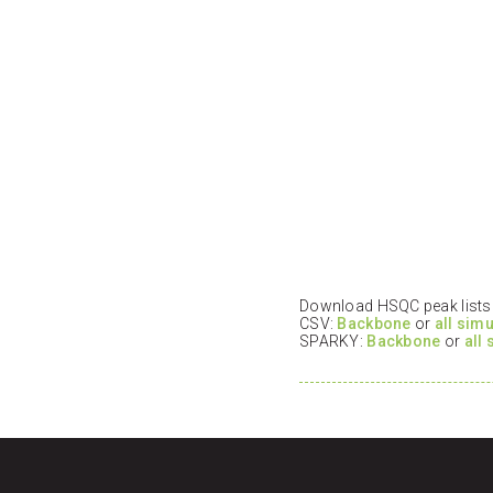
Download HSQC peak lists i
CSV:
Backbone
or
all sim
SPARKY:
Backbone
or
all