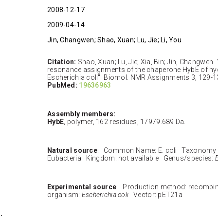
2008-12-17
2009-04-14
Jin, Changwen; Shao, Xuan; Lu, Jie; Li, You
Citation:
Shao, Xuan; Lu, Jie; Xia, Bin; Jin, Changwen
resonance assignments of the chaperone HybE of h
Escherichia coli" Biomol. NMR Assignments 3, 129-1
PubMed:
19636963
Assembly members:
HybE
, polymer, 162 residues, 17979.689 Da.
Natural source
: Common Name: E. coli Taxonomy 
Eubacteria Kingdom: not available Genus/species:
E
Experimental source
: Production method: recombi
organism:
Escherichia coli
Vector: pET21a
: