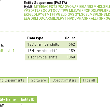
Entity Sequences (FASTA)
:
HybE
:
MTEEIAGFQTSPKAQVQAAF EEIARRSMHDLSF
YVSDFTLFEGQWTGCVITPW MLSAVIFPGPDQLWPLRK
EKIGLQLPYGTMTFTVGELD GVSQYLSCSLMSPLSHSM
EEGQRLTDDCARMILSLPVT NPDVPHAGRRALLFGRRSG
Data type
Count
13C chemical shifts
662
fts
t_list_1
15N chemical shifts
159
1H chemical shifts
1069
nd Experiments
Software
Spectrometers
Hide all
tity Name
Entity ID
bE
1