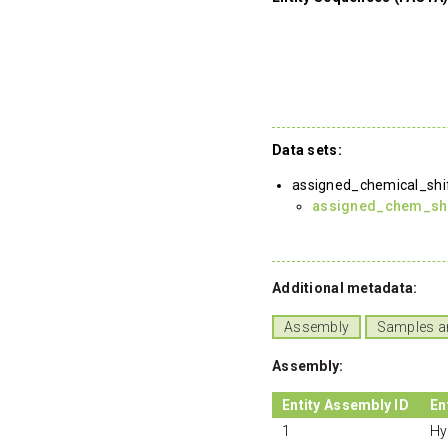
Data sets:
assigned_chemical_shi
assigned_chem_shif
Additional metadata:
Assembly
Samples a
Assembly:
Entity Assembly ID
En
1
Hy