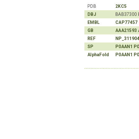
PDB
2KC5
DBJ
BAB37300 
EMBL
CAP77457
GB
AAA21593
REF
NP_31190
SP
P0AAN1
P
AlphaFold
P0AAN1
P