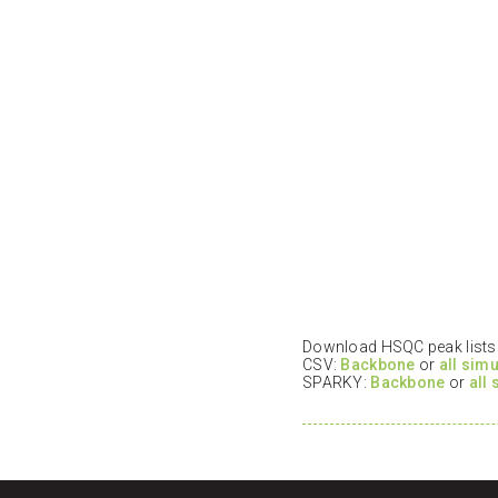
Download HSQC peak lists i
CSV:
Backbone
or
all sim
SPARKY:
Backbone
or
all