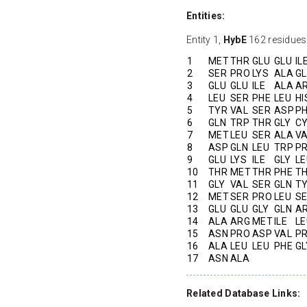
Entities:
Entity 1,
HybE
162 residues
1
MET
THR
GLU
GLU
IL
2
SER
PRO
LYS
ALA
G
3
GLU
GLU
ILE
ALA
A
4
LEU
SER
PHE
LEU
HI
5
TYR
VAL
SER
ASP
P
6
GLN
TRP
THR
GLY
C
7
MET
LEU
SER
ALA
V
8
ASP
GLN
LEU
TRP
P
9
GLU
LYS
ILE
GLY
LE
10
THR
MET
THR
PHE
T
11
GLY
VAL
SER
GLN
T
12
MET
SER
PRO
LEU
S
13
GLU
GLU
GLY
GLN
A
14
ALA
ARG
MET
ILE
LE
15
ASN
PRO
ASP
VAL
P
16
ALA
LEU
LEU
PHE
GL
17
ASN
ALA
Related Database Links: