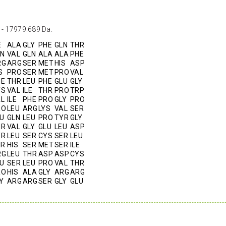
 - 17979.689 Da.
E
ALA
GLY
PHE
GLN
THR
LN
VAL
GLN
ALA
ALA
PHE
RG
ARG
SER
MET
HIS
ASP
S
PRO
SER
MET
PRO
VAL
HE
THR
LEU
PHE
GLU
GLY
YS
VAL
ILE
THR
PRO
TRP
AL
ILE
PHE
PRO
GLY
PRO
RO
LEU
ARG
LYS
VAL
SER
U
GLN
LEU
PRO
TYR
GLY
HR
VAL
GLY
GLU
LEU
ASP
YR
LEU
SER
CYS
SER
LEU
ER
HIS
SER
MET
SER
ILE
RG
LEU
THR
ASP
ASP
CYS
U
SER
LEU
PRO
VAL
THR
RO
HIS
ALA
GLY
ARG
ARG
Y
ARG
ARG
SER
GLY
GLU