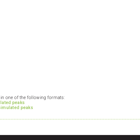
n one of the following formats:
ulated peaks
 simulated peaks