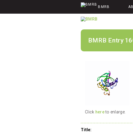
BMRB
A
BMRB Entry 16
Click
here
to enlarge.
Title: