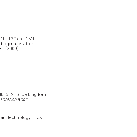
. "1H, 13C and 15N
ydrogenase-2 from
31 (2009).
ID: 562 Superkingdom:
scherichia coli
nant technology Host