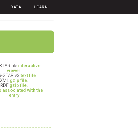
DATA
LEARN
TAR file
interactive
viewer
.
-STAR v3
text file
.
XML
gzip file.
RDF
gzip file.
es associated with the
entry