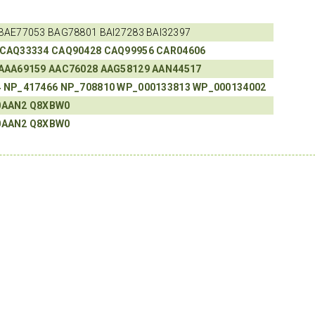
BAE77053 BAG78801 BAI27283 BAI32397
CAQ33334
CAQ90428
CAQ99956
CAR04606
AAA69159
AAC76028
AAG58129
AAN44517
4
NP_417466
NP_708810
WP_000133813
WP_000134002
0AAN2
Q8XBW0
0AAN2
Q8XBW0