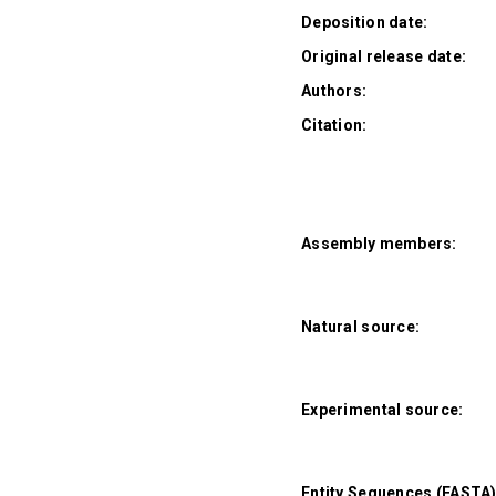
Deposition date:
Original release date:
Authors:
Citation:
Assembly members:
Natural source:
Experimental source:
Entity Sequences (FASTA)