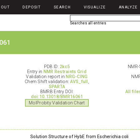
BOUT
DEPOSIT
SEARCH
VISUALIZE
ANALYZE
Searches all entries
061
PDB ID:
2kc5
NMR-S
Entry in
NMR Restraints Grid
Validation report in
NRG-CING
NMR
Chem Shift validation:
AVS_full
,
SPARTA
BMRB Entry DOI:
All fil
doi:10.13018/BMR16061
MolProbity Validation Chart
Solution Structure of HybE from Escherichia coli