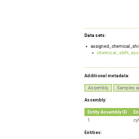
Data sets:
assigned_chemical_shi
chemical_shift_as
Additional metadata:
Assembly
Samples a
Assembly:
Entity Assembly ID
En
1
cy
Entities: