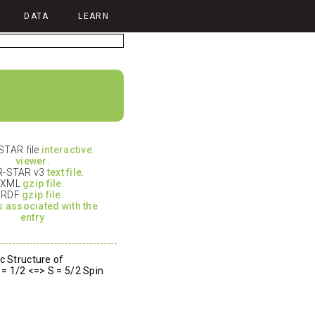
DATA
LEARN
TAR file
interactive
viewer
.
-STAR v3
text file
.
XML
gzip file.
RDF
gzip file.
es associated with the
entry
c Structure of
 = 1/2 <=> S = 5/2 Spin