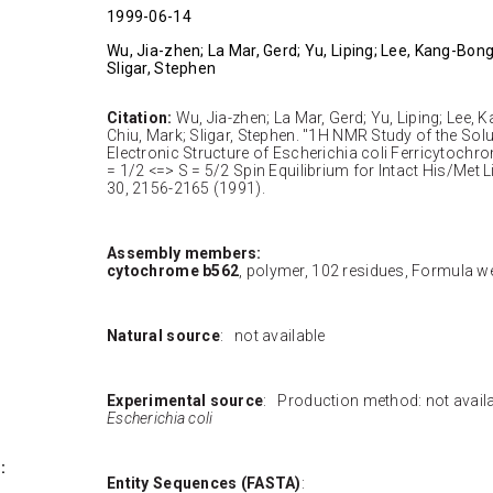
1999-06-14
Wu, Jia-zhen; La Mar, Gerd; Yu, Liping; Lee, Kang-Bong;
Sligar, Stephen
Citation:
Wu, Jia-zhen; La Mar, Gerd; Yu, Liping; Lee, K
Chiu, Mark; Sligar, Stephen. "1H NMR Study of the Sol
Electronic Structure of Escherichia coli Ferricytochr
= 1/2 <=> S = 5/2 Spin Equilibrium for Intact His/Met 
30, 2156-2165 (1991).
Assembly members:
cytochrome b562
, polymer, 102 residues, Formula we
Natural source
: not available
Experimental source
: Production method: not avai
Escherichia coli
:
Entity Sequences (FASTA)
: