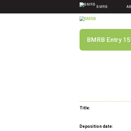
BMRB
A
BMRB Entry 15
Title:
Deposition date: