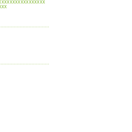
XXXXXXXXXXXXXXXXX
XXX