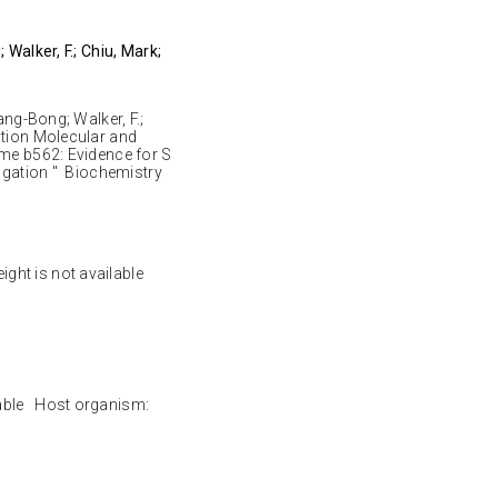
 Walker, F.; Chiu, Mark;
ang-Bong; Walker, F.;
ution Molecular and
ome b562: Evidence for S
Ligation " Biochemistry
ight is not available
lable Host organism: