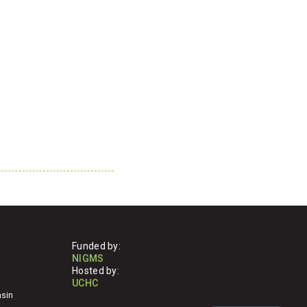
Funded by:
NIGMS
Hosted by:
UCHC
nsin