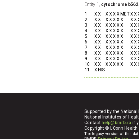
Entity 1,
cytochrome b562
1
X
X
X
X
X
X
MET
X
X
2
X
X
X
X
X
X
X
X
X
3
X
X
X
X
X
X
X
X
X
4
X
X
X
X
X
X
X
X
X
5
X
X
X
X
X
X
X
X
X
6
X
X
X
X
X
X
X
X
X
7
X
X
X
X
X
X
X
X
X
8
X
X
X
X
X
X
X
X
X
9
X
X
X
X
X
X
X
X
X
10
X
X
X
X
X
X
X
X
X
11
X
HIS
Supported by the National 
National Institutes of H
Contact
help@bmrb.io
if 
Copyright © UConn Health
The legacy version of this d
BMRB
Privacy Policy