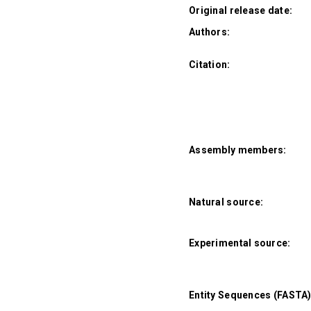
Original release date:
Authors:
Citation:
Assembly members:
Natural source:
Experimental source:
Entity Sequences (FASTA)