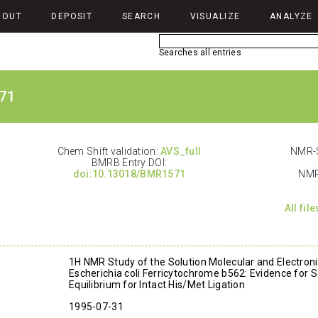
BOUT
DEPOSIT
SEARCH
VISUALIZE
ANALYZE
Searches all entries
71
Chem Shift validation:
AVS_full
NMR-S
BMRB Entry DOI:
doi:10.13018/BMR1571
NMR
All fil
1H NMR Study of the Solution Molecular and Electroni
Escherichia coli Ferricytochrome b562: Evidence for S
Equilibrium for Intact His/Met Ligation
1995-07-31