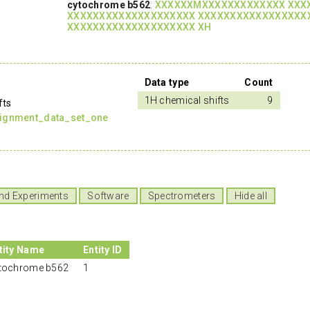
cytochrome b562
:
XXXXXXMXXXXXXXXXXXXX XXX
XXXXXXXXXXXXXXXXXXXX XXXXXXXXXXXXXXXXX
XXXXXXXXXXXXXXXXXXXX XH
Data type
Count
1H chemical shifts
9
fts
signment_data_set_one
nd Experiments
Software
Spectrometers
Hide all
tity Name
Entity ID
tochrome b562
1