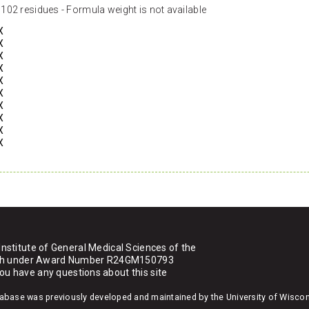
102 residues - Formula weight is not available
X
X
X
X
X
X
X
X
X
X
Institute of General Medical Sciences of the
ealth under Award Number R24GM150793
you have any questions about this site
atabase was previously developed and maintained by the University of Wisco