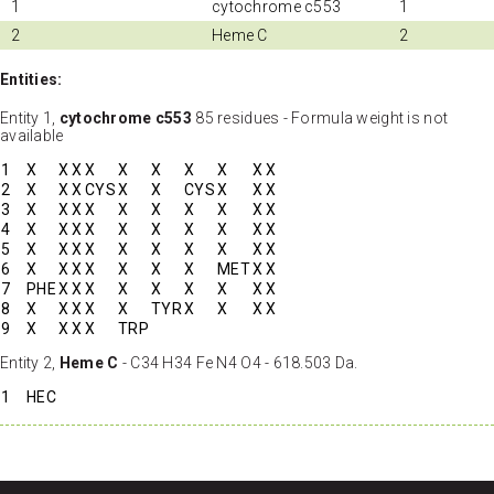
1
cytochrome c553
1
2
Heme C
2
Entities:
Entity 1,
cytochrome c553
85 residues - Formula weight is not
available
1
X
X
X
X
X
X
X
X
X
X
2
X
X
X
CYS
X
X
CYS
X
X
X
3
X
X
X
X
X
X
X
X
X
X
4
X
X
X
X
X
X
X
X
X
X
5
X
X
X
X
X
X
X
X
X
X
6
X
X
X
X
X
X
X
MET
X
X
7
PHE
X
X
X
X
X
X
X
X
X
8
X
X
X
X
X
TYR
X
X
X
X
9
X
X
X
X
TRP
Entity 2,
Heme C
- C34 H34 Fe N4 O4 - 618.503 Da.
1
HEC