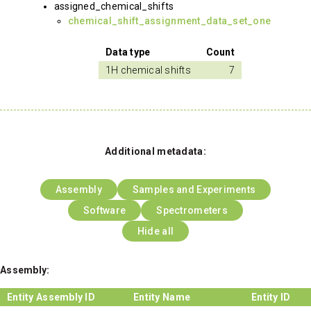
assigned_chemical_shifts
chemical_shift_assignment_data_set_one
Data type
Count
1H chemical shifts
7
Additional metadata:
Assembly
Samples and Experiments
Software
Spectrometers
Hide all
Assembly:
Entity Assembly ID
Entity Name
Entity ID