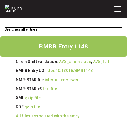
BMRB
Searches all entries
BMRB Entry 1148
Chem Shift validation:
AVS_anomalous
,
AVS_full
BMRB Entry DOI:
doi:10.13018/BMR1148
NMR-STAR file
interactive viewer
.
NMR-STAR v3
text file
.
XML
gzip file.
RDF
gzip file.
All files associated with the entry