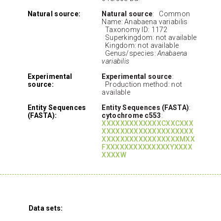
Natural source:
Natural source
: Common
Name: Anabaena variabilis
Taxonomy ID: 1172
Superkingdom: not available
Kingdom: not available
Genus/species:
Anabaena
variabilis
Experimental
Experimental source
:
source:
Production method: not
available
Entity Sequences
Entity Sequences (FASTA)
:
(FASTA):
cytochrome c553
:
XXXXXXXXXXXXXCXXCXXX
XXXXXXXXXXXXXXXXXXXX
XXXXXXXXXXXXXXXXXMXX
FXXXXXXXXXXXXXXYXXXX
XXXXW
Data sets: