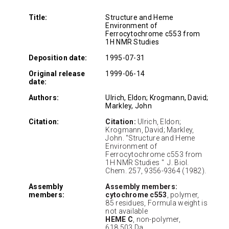
Title:
Structure and Heme
Environment of
Ferrocytochrome c553 from
1H NMR Studies
Deposition date:
1995-07-31
Original release
1999-06-14
date:
Authors:
Ulrich, Eldon; Krogmann, David;
Markley, John
Citation:
Citation:
Ulrich, Eldon;
Krogmann, David; Markley,
John. "Structure and Heme
Environment of
Ferrocytochrome c553 from
1H NMR Studies " J. Biol.
Chem. 257, 9356-9364 (1982).
Assembly
Assembly members:
members:
cytochrome c553
, polymer,
85 residues, Formula weight is
not available
HEME C
, non-polymer,
618.503 Da.