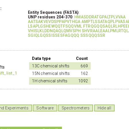
:
Entity Sequences (FASTA)
:
UNP residues 204-370
:
HMASDDRATGPALTPLVVAA
AATSAKVEVDSPPAPVTHGA AMPTLSSATAQPLPVASA
LSAPLGSHEWQQTFSQQVML FTRQGQQSAQLRLHPEE
VHISLKLDDNQAQLQMVSPH SHVRAALEAALPMLRTQL
SGIQLGQSSISSESFAGQQQ SSSQQQSSR
Data type
Count
13C chemical shifts
669
fts
t_list_1
15N chemical shifts
162
1H chemical shifts
1092
nd Experiments
Software
Spectrometers
Hide all