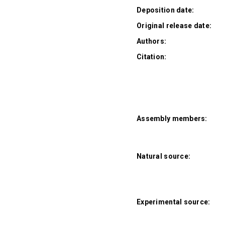
Deposition date:
Original release date:
Authors:
Citation:
Assembly members:
Natural source:
Experimental source: