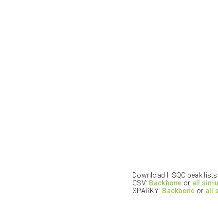
Download HSQC peak lists i
CSV:
Backbone
or
all sim
SPARKY:
Backbone
or
all