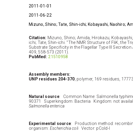
2011-01-01
2011-06-22
Mizuno, Shino; Tate, Shin-ichi; Kobayashi, Naohiro; A
Citation:
Mizuno, Shino; Amida, Hirokazu; Kobayashi,
ichi; Tate, Shin-ichi. "The NMR Structure of FliK, the Tr
Substrate Specificity in the Flagellar Type III Secretion
409, 558-573 (2011).
PubMed:
21510958
Assembly members:
UNP residues 204-370
, polymer, 169 residues, 1777
Natural source
: Common Name: Salmonella typhim
90371 Superkingdom: Bacteria Kingdom: not availa
Salmonella enterica
Experimental source
: Production method: recombi
organism:
Escherichia coli
Vector: pCold-I