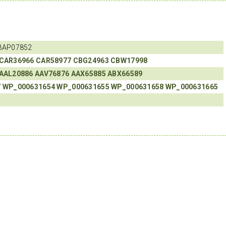
BAP07852
CAR36966
CAR58977
CBG24963
CBW17998
AAL20886
AAV76876
AAX65885
ABX66589
7
WP_000631654
WP_000631655
WP_000631658
WP_000631665