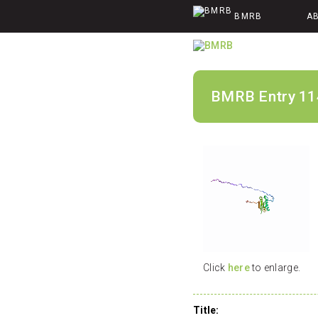
BMRB
A
BMRB Entry 11
Click
here
to enlarge.
Title: