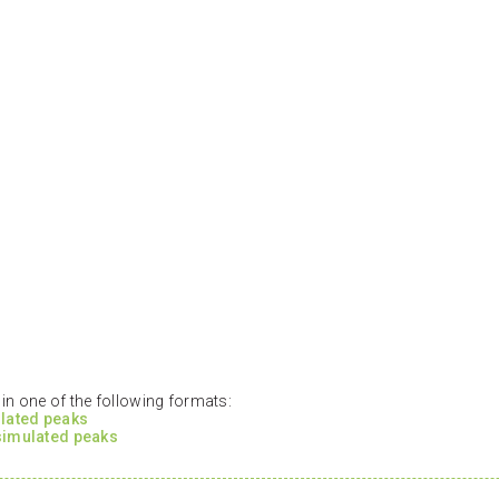
n one of the following formats:
ulated peaks
 simulated peaks