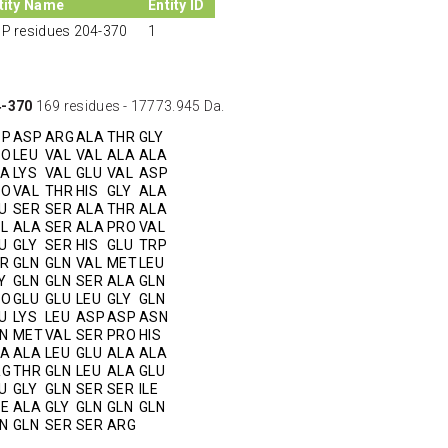
tity Name
Entity ID
P residues 204-370
1
4-370
169 residues - 17773.945 Da.
SP
ASP
ARG
ALA
THR
GLY
RO
LEU
VAL
VAL
ALA
ALA
LA
LYS
VAL
GLU
VAL
ASP
RO
VAL
THR
HIS
GLY
ALA
U
SER
SER
ALA
THR
ALA
L
ALA
SER
ALA
PRO
VAL
U
GLY
SER
HIS
GLU
TRP
R
GLN
GLN
VAL
MET
LEU
Y
GLN
GLN
SER
ALA
GLN
RO
GLU
GLU
LEU
GLY
GLN
U
LYS
LEU
ASP
ASP
ASN
N
MET
VAL
SER
PRO
HIS
LA
ALA
LEU
GLU
ALA
ALA
RG
THR
GLN
LEU
ALA
GLU
U
GLY
GLN
SER
SER
ILE
E
ALA
GLY
GLN
GLN
GLN
N
GLN
SER
SER
ARG