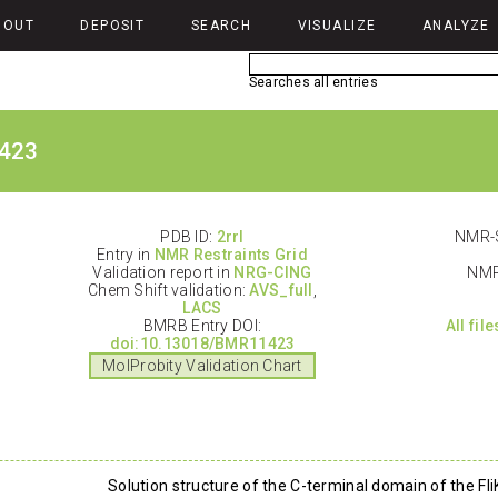
BOUT
DEPOSIT
SEARCH
VISUALIZE
ANALYZE
Searches all entries
423
PDB ID:
2rrl
NMR-S
Entry in
NMR Restraints Grid
Validation report in
NRG-CING
NMR
Chem Shift validation:
AVS_full
,
LACS
BMRB Entry DOI:
All fil
doi:10.13018/BMR11423
MolProbity Validation Chart
Solution structure of the C-terminal domain of the Fli