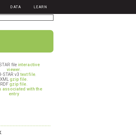
DATA
LEARN
TAR file
interactive
viewer
.
-STAR v3
text file
.
XML
gzip file.
RDF
gzip file.
es associated with the
entry
K