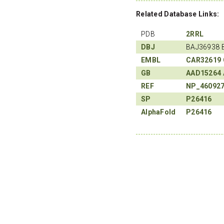
Related Database Links:
PDB
2RRL
DBJ
BAJ36938 
EMBL
CAR32619
GB
AAD15264
REF
NP_46092
SP
P26416
AlphaFold
P26416