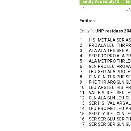
Entity Assembly ID
En
1
UN
Entities:
Entity 1,
UNP residues 20
1
HIS
MET
ALA
SER
A
2
PRO
ALA
LEU
THR
P
3
ALA
ALA
THR
SER
A
4
SER
PRO
PRO
ALA
P
5
ALA
MET
PRO
THR
LE
6
GLN
PRO
LEU
PRO
VA
7
LEU
SER
ALA
PRO
LE
8
GLN
GLN
THR
PHE
SE
9
PHE
THR
ARG
GLN
GL
10
LEU
ARG
LEU
HIS
P
11
VAL
HIS
ILE
SER
LE
12
GLN
ALA
GLN
LEU
GL
13
SER
HIS
VAL
ARG
A
14
LEU
PRO
MET
LEU
A
15
SER
GLY
ILE
GLN
LE
16
SER
SER
GLU
SER
PH
17
SER
SER
SER
GLN
GL