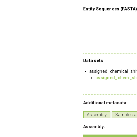
Entity Sequences (FASTA)
Data sets:
assigned_chemical_shi
assigned_chem_shif
Additional metadata:
Assembly
Samples a
Assembly: