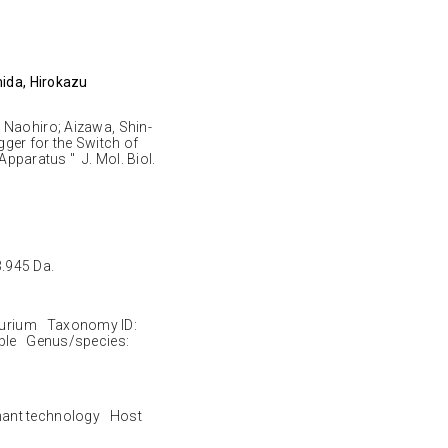
mida, Hirokazu
 Naohiro; Aizawa, Shin-
igger for the Switch of
 Apparatus " J. Mol. Biol.
3.945 Da.
urium Taxonomy ID:
ble Genus/species:
nant technology Host