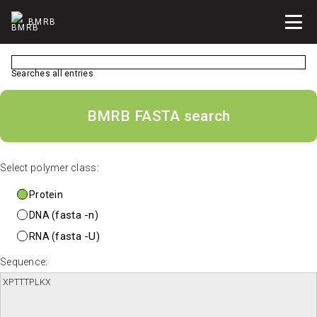
BMRB
Searches all entries
BMRB FASTA search
Select polymer class:
Protein
fasta -n
DNA (
)
fasta -U
RNA (
)
Sequence: