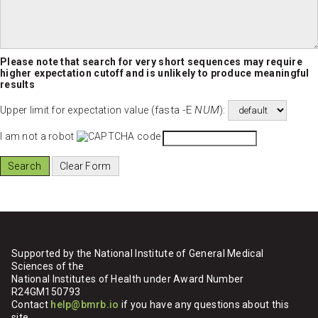
Please note that search for very short sequences may require
higher expectation cutoff and is unlikely to produce meaningful
results
fasta -E
NUM
Upper limit for expectation value (
):
I am not a robot
Supported by the National Institute of General Medical
Sciences of the
National Institutes of Health under Award Number
R24GM150793
Contact
help@bmrb.io
if you have any questions about this
site