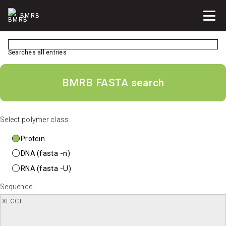
BMRB
Searches all entries
BMRB FASTA search
Select polymer class:
Protein
fasta -n
DNA (
)
fasta -U
RNA (
)
Sequence: