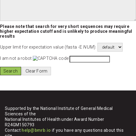
Please note that search for very short sequences may require
higher expectation cutoff and is unlikely to produce meaningful
results
fasta -E
NUM
Upper limit for expectation value (
):
I am not a robot
Supported by the National Institute of General Medical
Sciences of the
National Institutes of Health under Award Number
R24GM150793
Contact
help@bmrb.io
if you have any questions about this
site