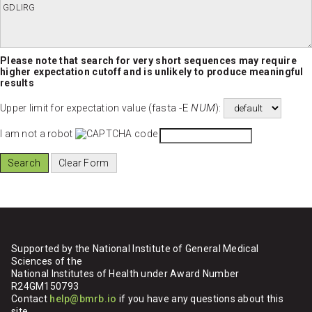
Please note that search for very short sequences may require
higher expectation cutoff and is unlikely to produce meaningful
results
fasta -E
NUM
Upper limit for expectation value (
):
I am not a robot
Supported by the National Institute of General Medical
Sciences of the
National Institutes of Health under Award Number
R24GM150793
Contact
help@bmrb.io
if you have any questions about this
site