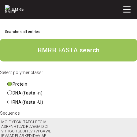
BMRB
Searches all entries
BMRB FASTA search
Select polymer class:
Protein
fasta -n
DNA (
)
fasta -U
RNA (
)
Sequence: