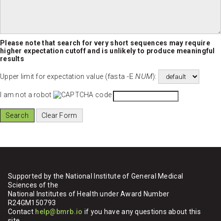
Please note that search for very short sequences may require
higher expectation cutoff and is unlikely to produce meaningful
results
fasta -E
NUM
Upper limit for expectation value (
):
I am not a robot
Supported by the National Institute of General Medical
Sciences of the
National Institutes of Health under Award Number
R24GM150793
Contact
help@bmrb.io
if you have any questions about this
site