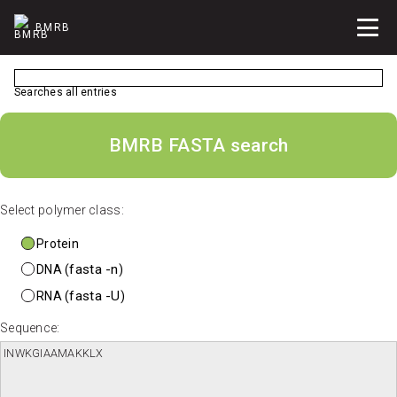
BMRB
Searches all entries
BMRB FASTA search
Select polymer class:
Protein
fasta -n
DNA (
)
fasta -U
RNA (
)
Sequence: