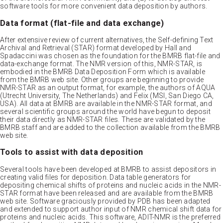
software tools for more convenient data deposition by authors.
Data format (flat-file and data exchange)
After extensive review of current alternatives, the Self-defining Text
Archival and Retrieval (STAR) format developed by Hall and
Spadaccini was chosen as the foundation for the BMRB flat-file and
data-exchange format. The NMR version of this, NMR-STAR, is
embodied in the BMRB Data Deposition Form which is available
from the BMRB web site. Other groups are beginning to provide
NMR-STAR as an output format, for example, the authors of AQUA
(Utrecht University, The Netherlands) and Felix (MSI, San Diego CA,
USA). All data at BMRB are available in the NMR-STAR format, and
several scientific groups around the world have begun to deposit
their data directly as NMR-STAR files. These are validated by the
BMRB staff and are added to the collection available from the BMRB
web site.
Tools to assist with data deposition
Several tools have been developed at BMRB to assist depositors in
creating valid files for deposition. Data table generators for
depositing chemical shifts of proteins and nucleic acids in the NMR-
STAR format have been released and are available from the BMRB
web site. Software graciously provided by PDB has been adapted
and extended to support author input of NMR chemical shift data for
proteins and nucleic acids. This software, ADIT-NMR is the preferred