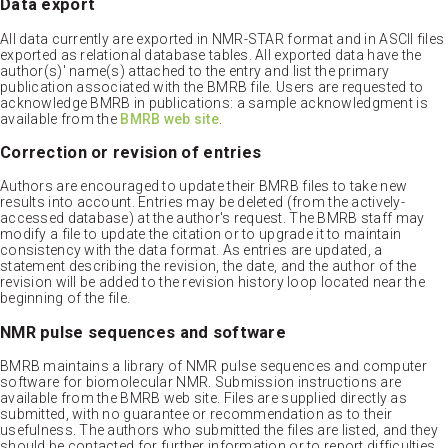
Data export
All data currently are exported in NMR-STAR format and in ASCII files
exported as relational database tables. All exported data have the
author(s)' name(s) attached to the entry and list the primary
publication associated with the BMRB file. Users are requested to
acknowledge BMRB in publications: a sample acknowledgment is
available from the
BMRB web site
.
Correction or revision of entries
Authors are encouraged to update their BMRB files to take new
results into account. Entries may be deleted (from the actively-
accessed database) at the author's request. The BMRB staff may
modify a file to update the citation or to upgrade it to maintain
consistency with the data format. As entries are updated, a
statement describing the revision, the date, and the author of the
revision will be added to the revision history loop located near the
beginning of the file.
NMR pulse sequences and software
BMRB maintains a library of NMR pulse sequences and computer
software for biomolecular NMR. Submission instructions are
available from the BMRB web site. Files are supplied directly as
submitted, with no guarantee or recommendation as to their
usefulness. The authors who submitted the files are listed, and they
should be contacted for further information or to report difficulties.