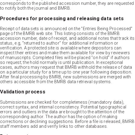
corresponds to the published accession number, they are requested
to notify both the journal and BMRB.
Procedures for processing and releasing data sets
Receipt of data sets is announced on the "Entries Being Processed"
page of the BMRB web site. This listing consists of the BMRB
accession number, date of receipt, and additional notes that track its
status, e.g, "returned to author" for additional information or
verification. A protected site is available where depositors can
inspect their entries and make them available for view by reviewers
of manuscripts. Completed files will be placed "on hold" if authors
so request; the hold normally is until publication. In exceptional
cases, authors may request that BMRB withhold the release of data
on a particular study for a time up to one year following deposition.
After final processing by BMRB, new submissions are merged with
others accessible from the BMRB data retrieval systems.
Validation process
Submissions are checked for completeness (mandatory data),
correct syntax, and internal consistency. Potential typographical
errors and outliers in the data are brought to the attention of the
corresponding author. The author has the option of making
corrections or declining suggestions. Before a file is released, BMRB
staff members add and verify links to other databases.