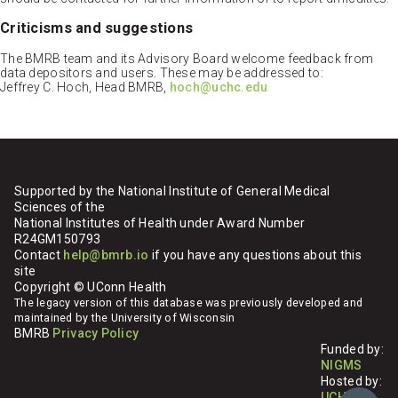
Criticisms and suggestions
The BMRB team and its Advisory Board welcome feedback from
data depositors and users. These may be addressed to:
Jeffrey C. Hoch, Head BMRB,
hoch@uchc.edu
Supported by the National Institute of General Medical
Sciences of the
National Institutes of Health under Award Number
R24GM150793
Contact
help@bmrb.io
if you have any questions about this
site
Copyright © UConn Health
The legacy version of this database was previously developed and
maintained by the University of Wisconsin
BMRB
Privacy Policy
Funded by:
NIGMS
Hosted by:
UCHC