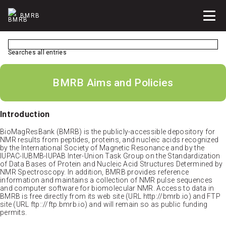
BMRB
Searches all entries
BMRB Aims and Policies
Introduction
BioMagResBank (BMRB) is the publicly-accessible depository for
NMR results from peptides, proteins, and nucleic acids recognized
by the International Society of Magnetic Resonance and by the
IUPAC-IUBMB-IUPAB Inter-Union Task Group on the Standardization
of Data Bases of Protein and Nucleic Acid Structures Determined by
NMR Spectroscopy. In addition, BMRB provides reference
information and maintains a collection of NMR pulse sequences
and computer software for biomolecular NMR. Access to data in
BMRB is free directly from its web site (URL http://bmrb.io) and FTP
site (URL ftp:://ftp.bmrb.io) and will remain so as public funding
permits.