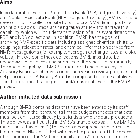
Aims
In collaboration with the Protein Data Bank (PDB, Rutgers University)
and Nucleic Acid Data Bank (NDB, Rutgers University), BMRB aims to
develop into the collection site for structural NMR data in proteins
and nucleic acids. Steps are being taken at BMRB to achieve this
capability, which will include transmission of all relevant data to the
PDB and NDB collections. In addition, BMRB has the goal of
archiving NMR-specific data including assigned chemical shifts, J-
couplings, relaxation rates, and chemical information derived from
NMR investigations (for example, hydrogen exchange rates and pKa
values). In developing these collections BMRB intends to be
responsive to the needs and priorities of the scientific community.
The operating policy at BMRB is monitored and shaped by its
Advisory Board which meets once each year to review progress and
set priorities. The Advisory Board is composed of representatives
from laboratories that originate and/or use data within the BMRB
purview.
Author-initiated data submission
Although BMRB contains data that have been entered by its staff
members from the literature, its limited budget mandates that data
must be contributed directly by scientists who are data producers.
This policy was articulated in BMRB's grant proposal. Thus BMRB's
major thrust has been (1) to develop a comprehensive format for
biomolecular NMR data that will serve the present and future needs
of the biomolecular NMR community, and (2) to develop and test