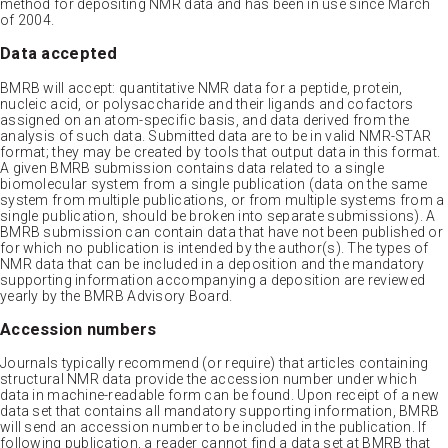
method for depositing NMR data and has been in use since March
of 2004.
Data accepted
BMRB will accept: quantitative NMR data for a peptide, protein,
nucleic acid, or polysaccharide and their ligands and cofactors
assigned on an atom-specific basis, and data derived from the
analysis of such data. Submitted data are to be in valid NMR-STAR
format; they may be created by tools that output data in this format.
A given BMRB submission contains data related to a single
biomolecular system from a single publication (data on the same
system from multiple publications, or from multiple systems from a
single publication, should be broken into separate submissions). A
BMRB submission can contain data that have not been published or
for which no publication is intended by the author(s). The types of
NMR data that can be included in a deposition and the mandatory
supporting information accompanying a deposition are reviewed
yearly by the BMRB Advisory Board.
Accession numbers
Journals typically recommend (or require) that articles containing
structural NMR data provide the accession number under which
data in machine-readable form can be found. Upon receipt of a new
data set that contains all mandatory supporting information, BMRB
will send an accession number to be included in the publication. If
following publication, a reader cannot find a data set at BMRB that